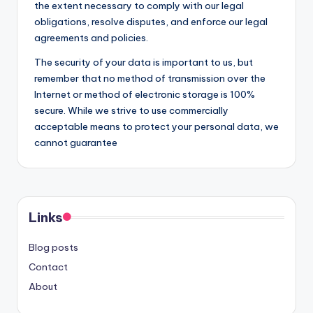
the extent necessary to comply with our legal
obligations, resolve disputes, and enforce our legal
agreements and policies.
The security of your data is important to us, but
remember that no method of transmission over the
Internet or method of electronic storage is 100%
secure. While we strive to use commercially
acceptable means to protect your personal data, we
cannot guarantee
Links
Blog posts
Contact
About