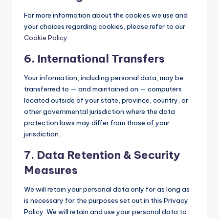
For more information about the cookies we use and
your choices regarding cookies, please refer to our
Cookie Policy
.
6. International Transfers
Your information, including personal data, may be
transferred to — and maintained on — computers
located outside of your state, province, country, or
other governmental jurisdiction where the data
protection laws may differ from those of your
jurisdiction.
7. Data Retention & Security
Measures
We will retain your personal data only for as long as
is necessary for the purposes set out in this Privacy
Policy. We will retain and use your personal data to