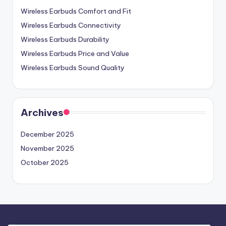
Wireless Earbuds Comfort and Fit
Wireless Earbuds Connectivity
Wireless Earbuds Durability
Wireless Earbuds Price and Value
Wireless Earbuds Sound Quality
Archives
December 2025
November 2025
October 2025