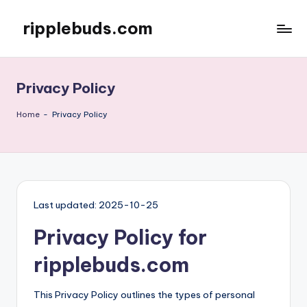
ripplebuds.com
Skip
to
content
Privacy Policy
Home
-
Privacy Policy
Last updated: 2025-10-25
Privacy Policy for
ripplebuds.com
This Privacy Policy outlines the types of personal