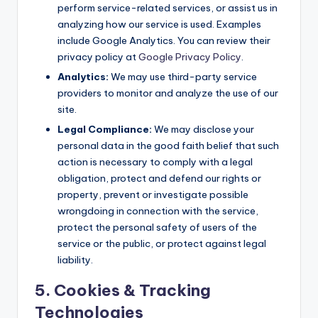
perform service-related services, or assist us in
analyzing how our service is used. Examples
include Google Analytics. You can review their
privacy policy at
Google Privacy Policy
.
Analytics:
We may use third-party service
providers to monitor and analyze the use of our
site.
Legal Compliance:
We may disclose your
personal data in the good faith belief that such
action is necessary to comply with a legal
obligation, protect and defend our rights or
property, prevent or investigate possible
wrongdoing in connection with the service,
protect the personal safety of users of the
service or the public, or protect against legal
liability.
5. Cookies & Tracking
Technologies