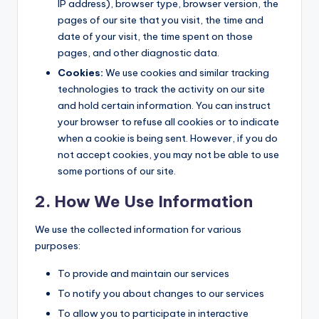
IP address), browser type, browser version, the
pages of our site that you visit, the time and
date of your visit, the time spent on those
pages, and other diagnostic data.
Cookies:
We use cookies and similar tracking
technologies to track the activity on our site
and hold certain information. You can instruct
your browser to refuse all cookies or to indicate
when a cookie is being sent. However, if you do
not accept cookies, you may not be able to use
some portions of our site.
2. How We Use Information
We use the collected information for various
purposes:
To provide and maintain our services
To notify you about changes to our services
To allow you to participate in interactive