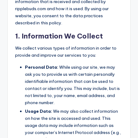
information that is received and collected by
ripplebuds.com and how it is used. By using our
website, you consent to the data practices
described in this policy.
1. Information We Collect
We collect various types of information in order to
provide and improve our services to you:
Personal Data:
While using our site, we may
ask you to provide us with certain personally
identifiable information that can be used to
contact or identify you. This may include, but is
not limited to, your name, email address, and
phone number.
Usage Data:
We may also collect information
on how the site is accessed and used. This
usage data may include information such as
your computer’s Internet Protocol address (e.g.,