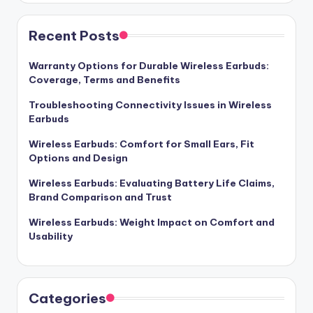
Recent Posts
Warranty Options for Durable Wireless Earbuds:
Coverage, Terms and Benefits
Troubleshooting Connectivity Issues in Wireless
Earbuds
Wireless Earbuds: Comfort for Small Ears, Fit
Options and Design
Wireless Earbuds: Evaluating Battery Life Claims,
Brand Comparison and Trust
Wireless Earbuds: Weight Impact on Comfort and
Usability
Categories