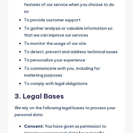
features of our service when you choose to do
so
To provide customer support
To gather analysis or valuable information so
that we can improve our services
To monitor the usage of our site
To detect, prevent and address technical issues
To personalize your experience
To communicate with you, including for
marketing purposes
To comply with legal obligations
3. Legal Bases
We rely on the following legal bases to process your
personal data:
Consent:
You have given us permission to