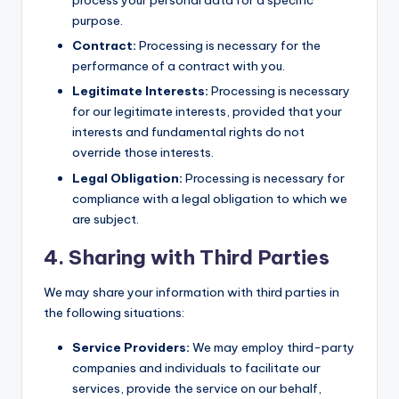
process your personal data for a specific
purpose.
Contract:
Processing is necessary for the
performance of a contract with you.
Legitimate Interests:
Processing is necessary
for our legitimate interests, provided that your
interests and fundamental rights do not
override those interests.
Legal Obligation:
Processing is necessary for
compliance with a legal obligation to which we
are subject.
4. Sharing with Third Parties
We may share your information with third parties in
the following situations:
Service Providers:
We may employ third-party
companies and individuals to facilitate our
services, provide the service on our behalf,