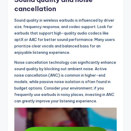
cancellation
Sound quality in wireless earbuds is influenced by driver
size, frequency response, and codec support. Look for
earbuds that support high-quality audio codecs like
aptX or AAC for better sound performance. Many users
prioritize clear vocals and balanced bass for an
enjoyable listening experience.
Noise cancellation technology can significantly enhance
sound quality by blocking out ambient noise. Active
noise cancellation (ANC) is common in higher-end
models, while passive noise isolation is often found in
budget options. Consider your environment; if you
frequently use earbuds in noisy places, investing in ANC
can greatly improve your listening experience.