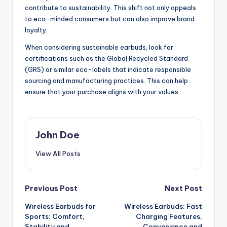
contribute to sustainability. This shift not only appeals
to eco-minded consumers but can also improve brand
loyalty.
When considering sustainable earbuds, look for
certifications such as the Global Recycled Standard
(GRS) or similar eco-labels that indicate responsible
sourcing and manufacturing practices. This can help
ensure that your purchase aligns with your values.
John Doe
View All Posts
Post
Previous Post
Next Post
Wireless Earbuds for
Wireless Earbuds: Fast
navigation
Sports: Comfort,
Charging Features,
Stability and
Convenience and