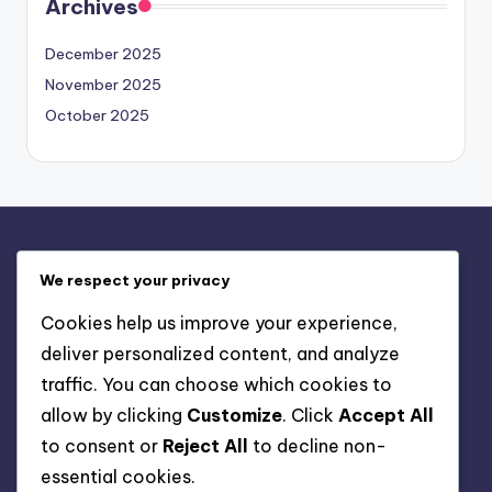
Archives
December 2025
November 2025
October 2025
Legal
We respect your privacy
About
Cookies help us improve your experience,
Your Privacy
deliver personalized content, and analyze
User Agreement
traffic. You can choose which cookies to
Cookies & Tracking
allow by clicking
Customize
. Click
Accept All
Contact
to consent or
Reject All
to decline non-
essential cookies.