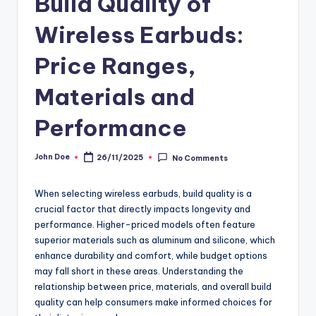
Build Quality of
Wireless Earbuds:
Price Ranges,
Materials and
Performance
John Doe
26/11/2025
No Comments
Posted
by
When selecting wireless earbuds, build quality is a
crucial factor that directly impacts longevity and
performance. Higher-priced models often feature
superior materials such as aluminum and silicone, which
enhance durability and comfort, while budget options
may fall short in these areas. Understanding the
relationship between price, materials, and overall build
quality can help consumers make informed choices for