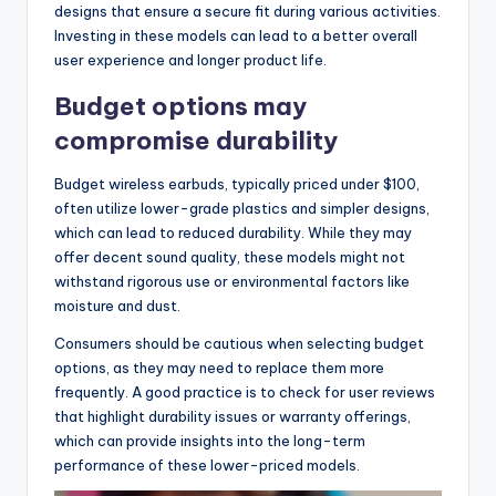
designs that ensure a secure fit during various activities.
Investing in these models can lead to a better overall
user experience and longer product life.
Budget options may
compromise durability
Budget wireless earbuds, typically priced under $100,
often utilize lower-grade plastics and simpler designs,
which can lead to reduced durability. While they may
offer decent sound quality, these models might not
withstand rigorous use or environmental factors like
moisture and dust.
Consumers should be cautious when selecting budget
options, as they may need to replace them more
frequently. A good practice is to check for user reviews
that highlight durability issues or warranty offerings,
which can provide insights into the long-term
performance of these lower-priced models.