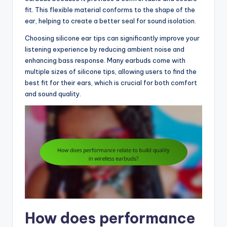
fit. This flexible material conforms to the shape of the
ear, helping to create a better seal for sound isolation.
Choosing silicone ear tips can significantly improve your
listening experience by reducing ambient noise and
enhancing bass response. Many earbuds come with
multiple sizes of silicone tips, allowing users to find the
best fit for their ears, which is crucial for both comfort
and sound quality.
How does performance