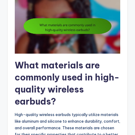
What materials are
commonly used in high-
quality wireless
earbuds?
High-quality wireless earbuds typically utilize materials
like aluminum and silicone to enhance durability, comfort,
and overall performance. These materials are chosen
for their specific properties that contribute to a better