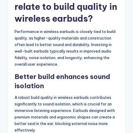
relate to build quality in
wireless earbuds?
Performance in wireless earbuds is closely tied to build
quality, as higher-quality materials and construction
often lead to better sound and durability. Investing in
well-built earbuds typically results in improved audio
fidelity, noise isolation, and longevity, enhancing the
overall user experience.
Better build enhances sound
isolation
A robust build quality in wireless earbuds contributes
significantly to sound isolation, which is crucial for an
immersive listening experience. Earbuds designed with
premium materials and ergonomic shapes can create a
better seal in the ear, blocking external noise more
effectively.