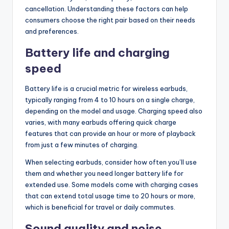
cancellation. Understanding these factors can help
consumers choose the right pair based on their needs
and preferences.
Battery life and charging
speed
Battery life is a crucial metric for wireless earbuds,
typically ranging from 4 to 10 hours on a single charge,
depending on the model and usage. Charging speed also
varies, with many earbuds offering quick charge
features that can provide an hour or more of playback
from just a few minutes of charging.
When selecting earbuds, consider how often you’ll use
them and whether you need longer battery life for
extended use. Some models come with charging cases
that can extend total usage time to 20 hours or more,
which is beneficial for travel or daily commutes.
Sound quality and noise