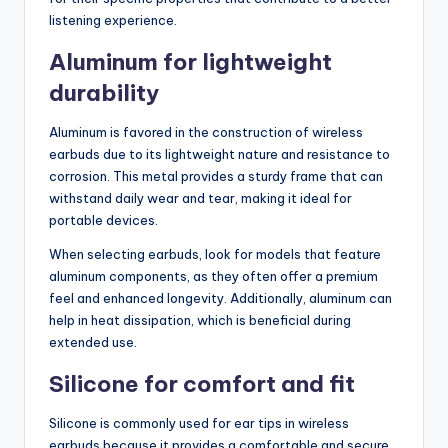
listening experience.
Aluminum for lightweight
durability
Aluminum is favored in the construction of wireless
earbuds due to its lightweight nature and resistance to
corrosion. This metal provides a sturdy frame that can
withstand daily wear and tear, making it ideal for
portable devices.
When selecting earbuds, look for models that feature
aluminum components, as they often offer a premium
feel and enhanced longevity. Additionally, aluminum can
help in heat dissipation, which is beneficial during
extended use.
Silicone for comfort and fit
Silicone is commonly used for ear tips in wireless
earbuds because it provides a comfortable and secure