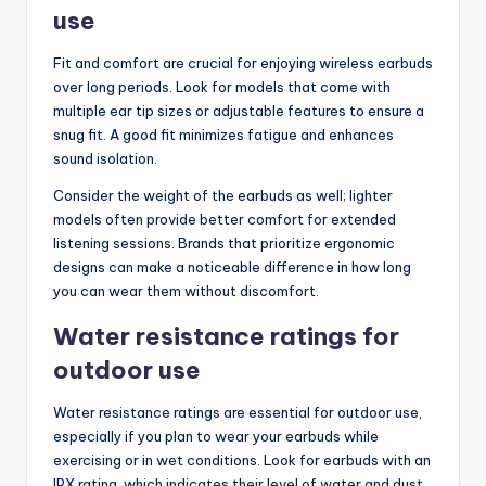
use
Fit and comfort are crucial for enjoying wireless earbuds
over long periods. Look for models that come with
multiple ear tip sizes or adjustable features to ensure a
snug fit. A good fit minimizes fatigue and enhances
sound isolation.
Consider the weight of the earbuds as well; lighter
models often provide better comfort for extended
listening sessions. Brands that prioritize ergonomic
designs can make a noticeable difference in how long
you can wear them without discomfort.
Water resistance ratings for
outdoor use
Water resistance ratings are essential for outdoor use,
especially if you plan to wear your earbuds while
exercising or in wet conditions. Look for earbuds with an
IPX rating, which indicates their level of water and dust