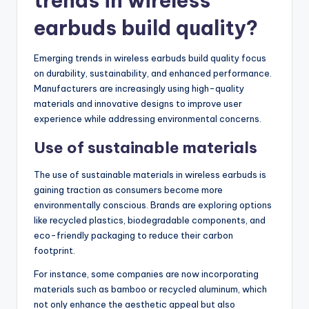
trends in wireless
earbuds build quality?
Emerging trends in wireless earbuds build quality focus
on durability, sustainability, and enhanced performance.
Manufacturers are increasingly using high-quality
materials and innovative designs to improve user
experience while addressing environmental concerns.
Use of sustainable materials
The use of sustainable materials in wireless earbuds is
gaining traction as consumers become more
environmentally conscious. Brands are exploring options
like recycled plastics, biodegradable components, and
eco-friendly packaging to reduce their carbon
footprint.
For instance, some companies are now incorporating
materials such as bamboo or recycled aluminum, which
not only enhance the aesthetic appeal but also