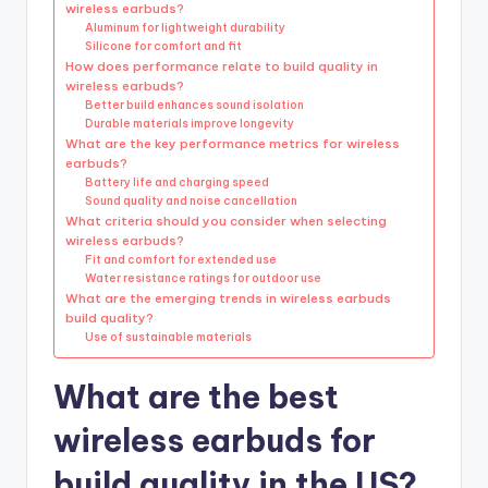
wireless earbuds?
Aluminum for lightweight durability
Silicone for comfort and fit
How does performance relate to build quality in
wireless earbuds?
Better build enhances sound isolation
Durable materials improve longevity
What are the key performance metrics for wireless
earbuds?
Battery life and charging speed
Sound quality and noise cancellation
What criteria should you consider when selecting
wireless earbuds?
Fit and comfort for extended use
Water resistance ratings for outdoor use
What are the emerging trends in wireless earbuds
build quality?
Use of sustainable materials
What are the best
wireless earbuds for
build quality in the US?