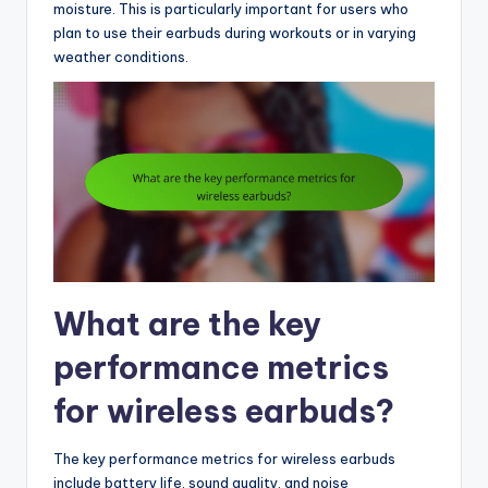
moisture. This is particularly important for users who
plan to use their earbuds during workouts or in varying
weather conditions.
What are the key
performance metrics
for wireless earbuds?
The key performance metrics for wireless earbuds
include battery life, sound quality, and noise