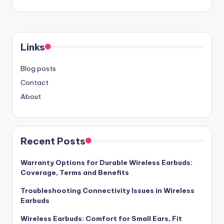
Links
Blog posts
Contact
About
Recent Posts
Warranty Options for Durable Wireless Earbuds:
Coverage, Terms and Benefits
Troubleshooting Connectivity Issues in Wireless
Earbuds
Wireless Earbuds: Comfort for Small Ears, Fit