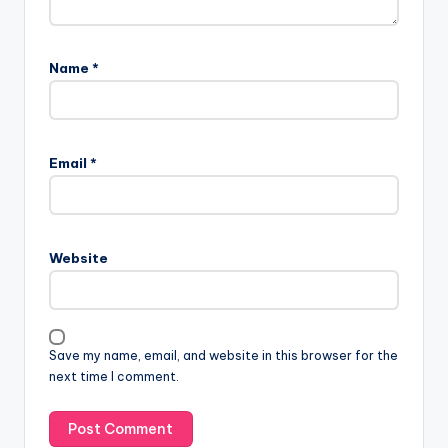
Name
*
Email
*
Website
Save my name, email, and website in this browser for the
next time I comment.