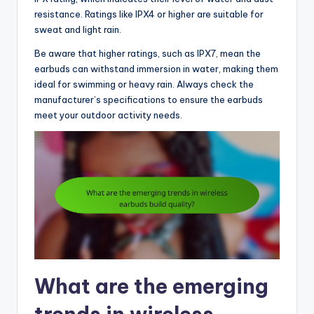
resistance. Ratings like IPX4 or higher are suitable for
sweat and light rain.
Be aware that higher ratings, such as IPX7, mean the
earbuds can withstand immersion in water, making them
ideal for swimming or heavy rain. Always check the
manufacturer’s specifications to ensure the earbuds
meet your outdoor activity needs.
What are the emerging