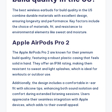
The best wireless earbuds for build quality in the US
combine durable materials with excellent design,
ensuring longevity and performance. Key factors include
the choice of materials, fit, and resistance to
environmental elements like sweat and moisture.
Apple AirPods Pro 2
The Apple AirPods Pro 2 are known for their premium
build quality, featuring a robust plastic casing that feels
solid in hand. They offer an IPX4 rating, making them
resistant to sweat and light splashes, which is ideal for
workouts or outdoor use.
Additionally, the design includes a comfortable in-ear
fit with silicone tips, enhancing both sound isolation and
comfort during extended listening sessions. Users
appreciate their seamless integration with Apple
devices, which adds to their overall appeal.