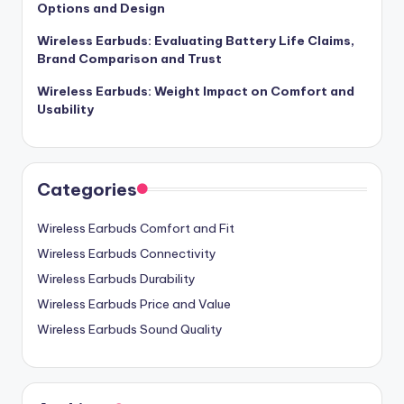
Options and Design
Wireless Earbuds: Evaluating Battery Life Claims,
Brand Comparison and Trust
Wireless Earbuds: Weight Impact on Comfort and
Usability
Categories
Wireless Earbuds Comfort and Fit
Wireless Earbuds Connectivity
Wireless Earbuds Durability
Wireless Earbuds Price and Value
Wireless Earbuds Sound Quality