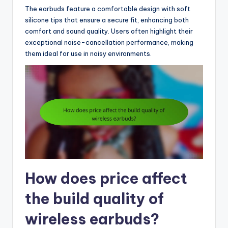
The earbuds feature a comfortable design with soft
silicone tips that ensure a secure fit, enhancing both
comfort and sound quality. Users often highlight their
exceptional noise-cancellation performance, making
them ideal for use in noisy environments.
How does price affect
the build quality of
wireless earbuds?