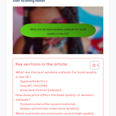
their listening needs.
Key sections in the article:
What are the best wireless earbuds for build quality
in the US?
Apple AirPods Pro 2
Sony WF-1000XM4
Bose QuietComfort Earbuds II
How does price affect the build quality of wireless
earbuds?
Premium models offer superior materials
Budget options may compromise durability
What materials are commonly used in high-quality