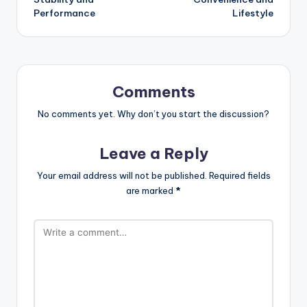
Performance
Lifestyle
Comments
No comments yet. Why don’t you start the discussion?
Leave a Reply
Your email address will not be published.
Required fields
are marked
*