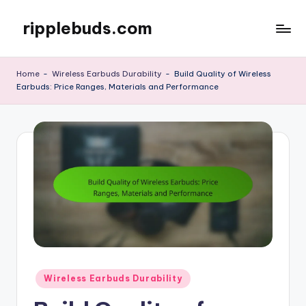
ripplebuds.com
Skip
to
content
Home
-
Wireless Earbuds Durability
-
Build Quality of Wireless
Earbuds: Price Ranges, Materials and Performance
Posted
Wireless Earbuds Durability
in