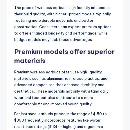
The price of wireless earbuds significantly influences
their build quality, with higher-priced models typically
featuring more durable materials and better
construction. Consumers can expect premium options
to offer enhanced longevity and performance, while
budget models may lack these advantages.
Premium models offer superior
materials
Premium wireless earbuds often use high-quality
materials such as aluminum, reinforced plastics, and
advanced composites that enhance durability and
aesthetics. These materials not only withstand daily
wear and tear but also contribute to a more
comfortable fit and improved sound quality.
For instance, earbuds priced in the range of $150 to
$300 frequently incorporate features like water
resistance ratings (IPX4 or higher) and ergonomic