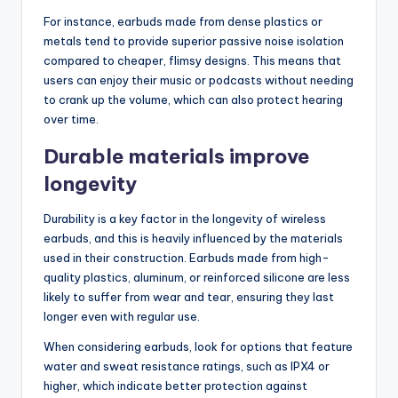
For instance, earbuds made from dense plastics or
metals tend to provide superior passive noise isolation
compared to cheaper, flimsy designs. This means that
users can enjoy their music or podcasts without needing
to crank up the volume, which can also protect hearing
over time.
Durable materials improve
longevity
Durability is a key factor in the longevity of wireless
earbuds, and this is heavily influenced by the materials
used in their construction. Earbuds made from high-
quality plastics, aluminum, or reinforced silicone are less
likely to suffer from wear and tear, ensuring they last
longer even with regular use.
When considering earbuds, look for options that feature
water and sweat resistance ratings, such as IPX4 or
higher, which indicate better protection against