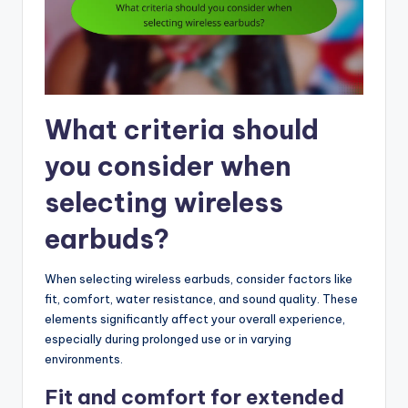
What criteria should
you consider when
selecting wireless
earbuds?
When selecting wireless earbuds, consider factors like
fit, comfort, water resistance, and sound quality. These
elements significantly affect your overall experience,
especially during prolonged use or in varying
environments.
Fit and comfort for extended