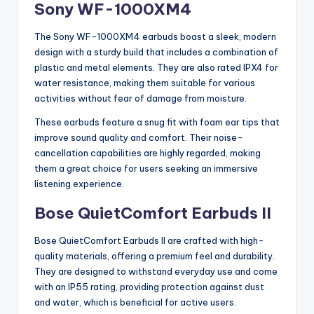
Sony WF-1000XM4
The Sony WF-1000XM4 earbuds boast a sleek, modern
design with a sturdy build that includes a combination of
plastic and metal elements. They are also rated IPX4 for
water resistance, making them suitable for various
activities without fear of damage from moisture.
These earbuds feature a snug fit with foam ear tips that
improve sound quality and comfort. Their noise-
cancellation capabilities are highly regarded, making
them a great choice for users seeking an immersive
listening experience.
Bose QuietComfort Earbuds II
Bose QuietComfort Earbuds II are crafted with high-
quality materials, offering a premium feel and durability.
They are designed to withstand everyday use and come
with an IP55 rating, providing protection against dust
and water, which is beneficial for active users.