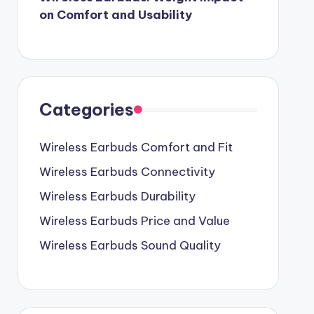
on Comfort and Usability
Categories
Wireless Earbuds Comfort and Fit
Wireless Earbuds Connectivity
Wireless Earbuds Durability
Wireless Earbuds Price and Value
Wireless Earbuds Sound Quality