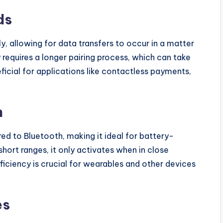
ds
, allowing for data transfers to occur in a matter
y requires a longer pairing process, which can take
eficial for applications like contactless payments,
n
d to Bluetooth, making it ideal for battery-
hort ranges, it only activates when in close
ficiency is crucial for wearables and other devices
es