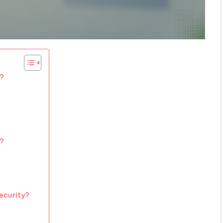
h?
C?
ecurity?