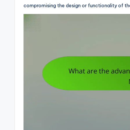
compromising the design or functionality of th