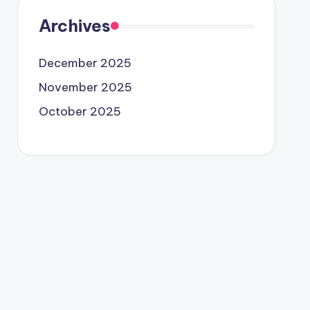
Archives
December 2025
November 2025
October 2025