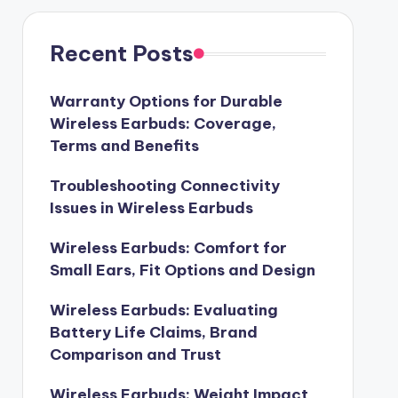
Recent Posts
Warranty Options for Durable
Wireless Earbuds: Coverage,
Terms and Benefits
Troubleshooting Connectivity
Issues in Wireless Earbuds
Wireless Earbuds: Comfort for
Small Ears, Fit Options and Design
Wireless Earbuds: Evaluating
Battery Life Claims, Brand
Comparison and Trust
Wireless Earbuds: Weight Impact