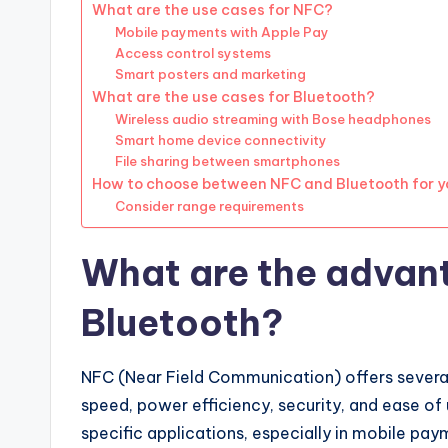
What are the use cases for NFC?
Mobile payments with Apple Pay
Access control systems
Smart posters and marketing
What are the use cases for Bluetooth?
Wireless audio streaming with Bose headphones
Smart home device connectivity
File sharing between smartphones
How to choose between NFC and Bluetooth for y
Consider range requirements
What are the advan
Bluetooth?
NFC (Near Field Communication) offers several
speed, power efficiency, security, and ease of
specific applications, especially in mobile pa