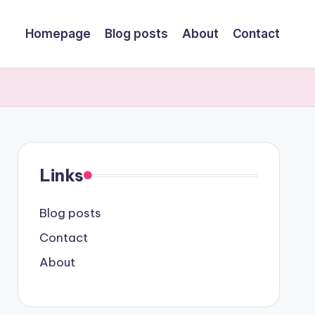
Homepage
Blog posts
About
Contact
Links
Blog posts
Contact
About