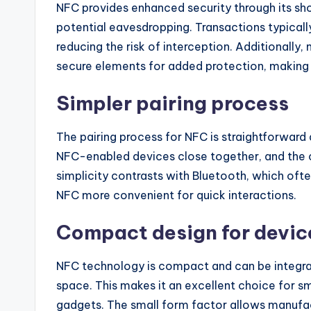
NFC provides enhanced security through its sh
potential eavesdropping. Transactions typically
reducing the risk of interception. Additionall
secure elements for added protection, making it
Simpler pairing process
The pairing process for NFC is straightforward 
NFC-enabled devices close together, and the c
simplicity contrasts with Bluetooth, which ofte
NFC more convenient for quick interactions.
Compact design for devic
NFC technology is compact and can be integrate
space. This makes it an excellent choice for 
gadgets. The small form factor allows manufac