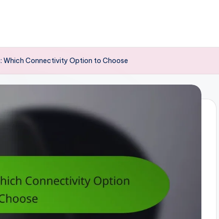
: Which Connectivity Option to Choose