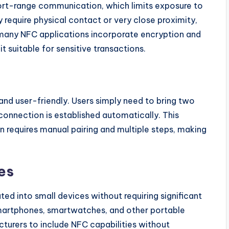
ort-range communication, which limits exposure to
 require physical contact or very close proximity,
y, many NFC applications incorporate encryption and
 suitable for sensitive transactions.
and user-friendly. Users simply need to bring two
onnection is established automatically. This
n requires manual pairing and multiple steps, making
es
d into small devices without requiring significant
smartphones, smartwatches, and other portable
turers to include NFC capabilities without