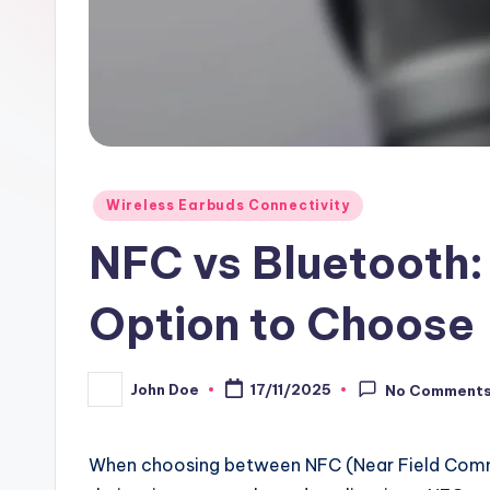
Posted
Wireless Earbuds Connectivity
in
NFC vs Bluetooth:
Option to Choose
John Doe
17/11/2025
No Comment
Posted
by
When choosing between NFC (Near Field Commun