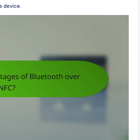
e device.