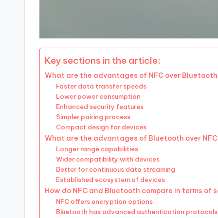
Key sections in the article:
What are the advantages of NFC over Bluetoot
Faster data transfer speeds
Lower power consumption
Enhanced security features
Simpler pairing process
Compact design for devices
What are the advantages of Bluetooth over NF
Longer range capabilities
Wider compatibility with devices
Better for continuous data streaming
Established ecosystem of devices
How do NFC and Bluetooth compare in terms of s
NFC offers encryption options
Bluetooth has advanced authentication protocols