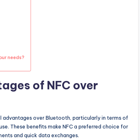
our needs?
tages of NFC over
 advantages over Bluetooth, particularly in terms of
 use. These benefits make NFC a preferred choice for
yments and quick data exchanges.