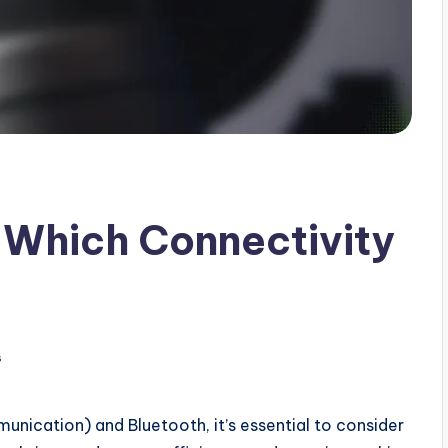
 Which Connectivity
s
ication) and Bluetooth, it’s essential to consider