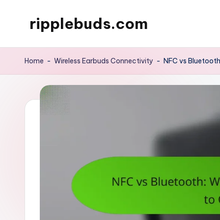
ripplebuds.com
Skip
to
content
Home
-
Wireless Earbuds Connectivity
-
NFC vs Bluetooth