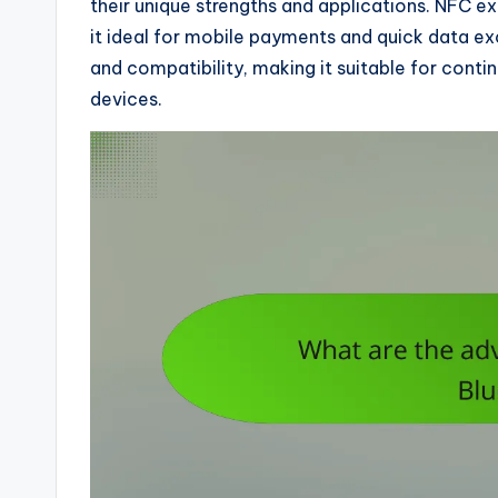
their unique strengths and applications. NFC ex
it ideal for mobile payments and quick data ex
and compatibility, making it suitable for conti
devices.