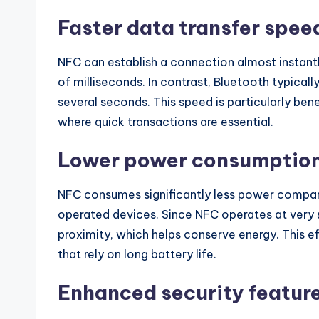
Faster data transfer spee
NFC can establish a connection almost instantly
of milliseconds. In contrast, Bluetooth typicall
several seconds. This speed is particularly ben
where quick transactions are essential.
Lower power consumptio
NFC consumes significantly less power compare
operated devices. Since NFC operates at very s
proximity, which helps conserve energy. This ef
that rely on long battery life.
Enhanced security featur