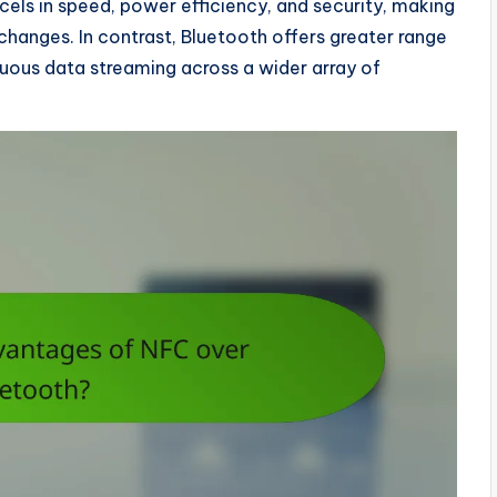
cels in speed, power efficiency, and security, making
changes. In contrast, Bluetooth offers greater range
nuous data streaming across a wider array of