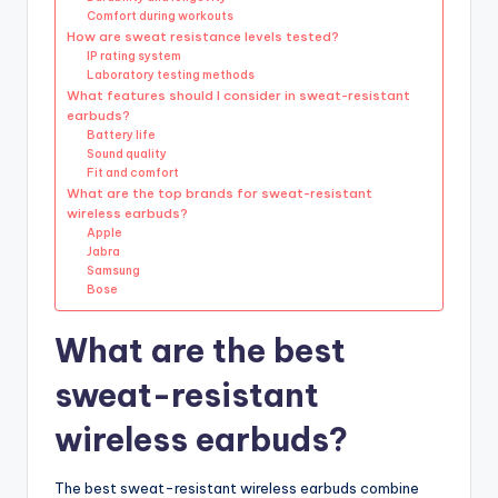
Comfort during workouts
How are sweat resistance levels tested?
IP rating system
Laboratory testing methods
What features should I consider in sweat-resistant
earbuds?
Battery life
Sound quality
Fit and comfort
What are the top brands for sweat-resistant
wireless earbuds?
Apple
Jabra
Samsung
Bose
What are the best
sweat-resistant
wireless earbuds?
The best sweat-resistant wireless earbuds combine