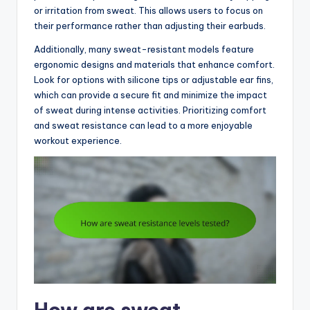
or irritation from sweat. This allows users to focus on
their performance rather than adjusting their earbuds.
Additionally, many sweat-resistant models feature
ergonomic designs and materials that enhance comfort.
Look for options with silicone tips or adjustable ear fins,
which can provide a secure fit and minimize the impact
of sweat during intense activities. Prioritizing comfort
and sweat resistance can lead to a more enjoyable
workout experience.