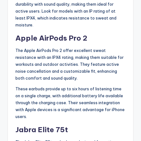
durability with sound quality, making them ideal for
active users. Look for models with an IP rating of at
least IPX4, which indicates resistance to sweat and
moisture.
Apple AirPods Pro 2
The Apple AirPods Pro 2 offer excellent sweat
resistance with an IPX4 rating, making them suitable for
workouts and outdoor activities. They feature active
noise cancellation and a customizable fit, enhancing
both comfort and sound quality.
These earbuds provide up to six hours of listening time
on a single charge, with additional battery life available
through the charging case. Their seamless integration
with Apple devices is a significant advantage for iPhone
users.
Jabra Elite 75t