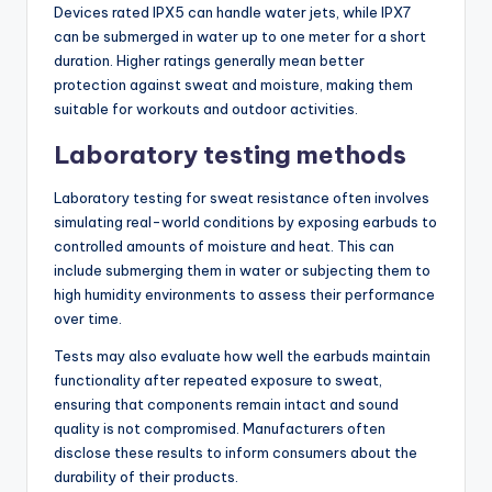
Devices rated IPX5 can handle water jets, while IPX7
can be submerged in water up to one meter for a short
duration. Higher ratings generally mean better
protection against sweat and moisture, making them
suitable for workouts and outdoor activities.
Laboratory testing methods
Laboratory testing for sweat resistance often involves
simulating real-world conditions by exposing earbuds to
controlled amounts of moisture and heat. This can
include submerging them in water or subjecting them to
high humidity environments to assess their performance
over time.
Tests may also evaluate how well the earbuds maintain
functionality after repeated exposure to sweat,
ensuring that components remain intact and sound
quality is not compromised. Manufacturers often
disclose these results to inform consumers about the
durability of their products.