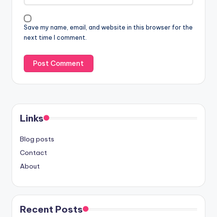
Save my name, email, and website in this browser for the
next time I comment.
Links
Blog posts
Contact
About
Recent Posts