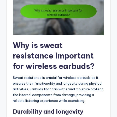
Why is sweat
resistance important
for wireless earbuds?
Sweat resistance is crucial for wireless earbuds as it
ensures their functionality and longevity during physical
activities. Earbuds that can withstand moisture protect
the internal components from damage, providing a
reliable listening experience while exercising.
Durability and longevity