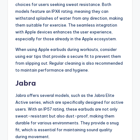
choices for users seeking sweat resistance. Both
models feature an IPX4 rating, meaning they can
withstand splashes of water from any direction, making
them suitable for exercise. The seamless integration
with Apple devices enhances the user experience,
especially for those already in the Apple ecosystem.
When using Apple earbuds during workouts, consider
using ear tips that provide a secure fit to prevent them
from slipping out. Regular cleaning is also recommended
to maintain performance and hygiene.
Jabra
Jabra offers several models, such as the Jabra Elite
Active series, which are specifically designed for active
users. With an IP57 rating, these earbuds are not only
sweat-resistant but also dust-proof, making them
durable for various environments. They provide a snug
fit, which is essential for maintaining sound quality
during movement.