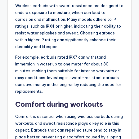
Wireless earbuds with sweat resistance are designed to
endure exposure to moisture, which can lead to
corrosion and malfunction. Many models adhere to IP
ratings, such as IPX4 or higher, indicating their ability to
resist water splashes and sweat. Choosing earbuds
with a higher IP rating can significantly enhance their
durability and lifespan.
For example, earbuds rated IPX7 can withstand
immersion in water up to one meter for about 30
minutes, making them suitable for intense workouts or
rainy conditions. Investing in sweat-resistant earbuds
can save money in the long run by reducing the need for
replacements.
Comfort during workouts
Comfort is essential when using wireless earbuds during
workouts, and sweat resistance plays a key role in this
aspect. Earbuds that can repel moisture tend to stay in
place better, preventing discomfort caused by slipping