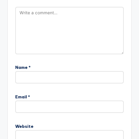
Name
*
Email
*
Website