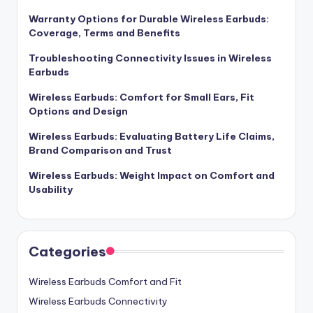
Warranty Options for Durable Wireless Earbuds:
Coverage, Terms and Benefits
Troubleshooting Connectivity Issues in Wireless
Earbuds
Wireless Earbuds: Comfort for Small Ears, Fit
Options and Design
Wireless Earbuds: Evaluating Battery Life Claims,
Brand Comparison and Trust
Wireless Earbuds: Weight Impact on Comfort and
Usability
Categories
Wireless Earbuds Comfort and Fit
Wireless Earbuds Connectivity