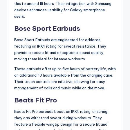
this to around 18 hours. Their integration with Samsung
devices enhances usability for Galaxy smartphone
users.
Bose Sport Earbuds
Bose Sport Earbuds are engineered for athletes,
featuring an IPX4 rating for sweat resistance. They
provide a secure fit and exceptional sound quality,
making them ideal for intense workouts.
These earbuds offer up to five hours of battery life, with
an additional 10 hours available from the charging case.
Their touch controls are intuitive, allowing for easy
management of calls and music while on the move.
Beats Fit Pro
Beats Fit Pro earbuds boast an IPX4 rating, ensuring
they can withstand sweat during workouts. They
feature a flexible wingtip design for a secure fit and