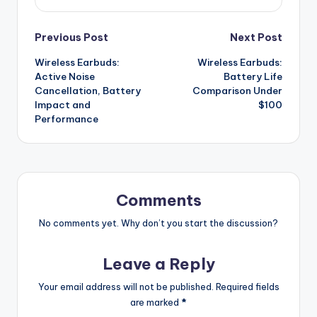
Post
Previous Post
Next Post
Wireless Earbuds:
Wireless Earbuds:
navigation
Active Noise
Battery Life
Cancellation, Battery
Comparison Under
Impact and
$100
Performance
Comments
No comments yet. Why don’t you start the discussion?
Leave a Reply
Your email address will not be published.
Required fields
are marked
*