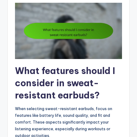
What features should I
consider in sweat-
resistant earbuds?
When selecting sweat-resistant earbuds, focus on
features like battery life, sound quality, and fit and
comfort. These aspects significantly impact your
listening experience, especially during workouts or
outdoor activities.