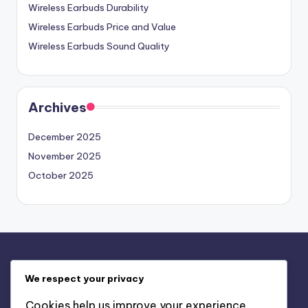
Wireless Earbuds Durability
Wireless Earbuds Price and Value
Wireless Earbuds Sound Quality
Archives
December 2025
November 2025
October 2025
Legal
We respect your privacy
About
Cookies help us improve your experience,