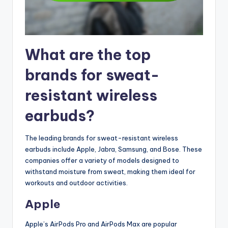
What are the top
brands for sweat-
resistant wireless
earbuds?
The leading brands for sweat-resistant wireless
earbuds include Apple, Jabra, Samsung, and Bose. These
companies offer a variety of models designed to
withstand moisture from sweat, making them ideal for
workouts and outdoor activities.
Apple
Apple’s AirPods Pro and AirPods Max are popular