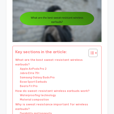
Key sections in the article:
What are the best sweat-resistant wireless
earbuds?
Apple AirPods Pro 2
Jabra Elite 75t
Samsung Galaxy Buds Pro
Bose Sport Earbuds
Beats Fit Pro
How do sweat-resistant wireless earbuds work?
Waterproofing technology
Material composition
Why is sweat resistance important for wireless
earbuds?
Durability and longevity