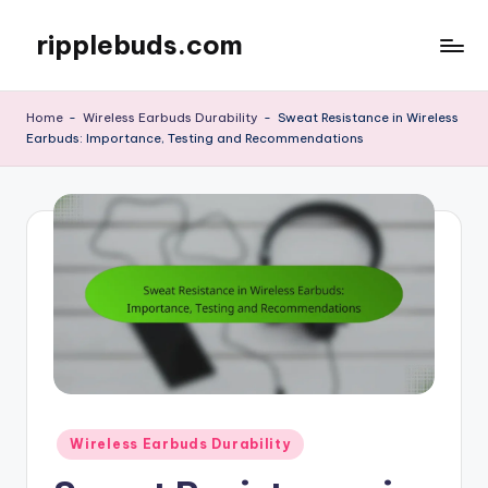
ripplebuds.com
Skip
to
content
Home
-
Wireless Earbuds Durability
-
Sweat Resistance in Wireless
Earbuds: Importance, Testing and Recommendations
Posted
Wireless Earbuds Durability
in