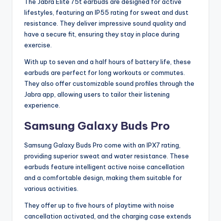
The Jabra Elite 75t earbuds are designed for active
lifestyles, featuring an IP55 rating for sweat and dust
resistance. They deliver impressive sound quality and
have a secure fit, ensuring they stay in place during
exercise.
With up to seven and a half hours of battery life, these
earbuds are perfect for long workouts or commutes.
They also offer customizable sound profiles through the
Jabra app, allowing users to tailor their listening
experience.
Samsung Galaxy Buds Pro
Samsung Galaxy Buds Pro come with an IPX7 rating,
providing superior sweat and water resistance. These
earbuds feature intelligent active noise cancellation
and a comfortable design, making them suitable for
various activities.
They offer up to five hours of playtime with noise
cancellation activated, and the charging case extends