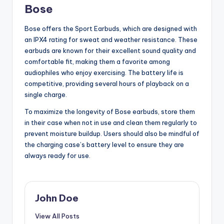
Bose
Bose offers the Sport Earbuds, which are designed with
an IPX4 rating for sweat and weather resistance. These
earbuds are known for their excellent sound quality and
comfortable fit, making them a favorite among
audiophiles who enjoy exercising. The battery life is
competitive, providing several hours of playback on a
single charge.
To maximize the longevity of Bose earbuds, store them
in their case when not in use and clean them regularly to
prevent moisture buildup. Users should also be mindful of
the charging case’s battery level to ensure they are
always ready for use.
John Doe
View All Posts