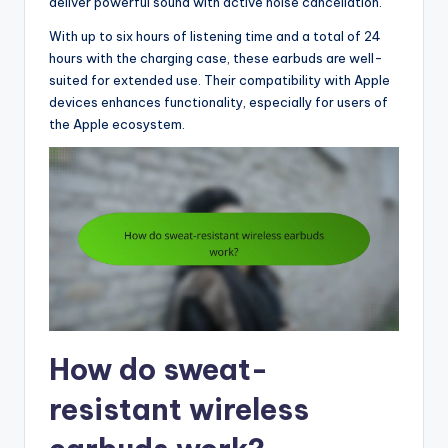
deliver powerful sound with active noise cancellation.
With up to six hours of listening time and a total of 24
hours with the charging case, these earbuds are well-
suited for extended use. Their compatibility with Apple
devices enhances functionality, especially for users of
the Apple ecosystem.
How do sweat-
resistant wireless