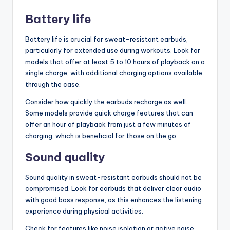
Battery life
Battery life is crucial for sweat-resistant earbuds,
particularly for extended use during workouts. Look for
models that offer at least 5 to 10 hours of playback on a
single charge, with additional charging options available
through the case.
Consider how quickly the earbuds recharge as well.
Some models provide quick charge features that can
offer an hour of playback from just a few minutes of
charging, which is beneficial for those on the go.
Sound quality
Sound quality in sweat-resistant earbuds should not be
compromised. Look for earbuds that deliver clear audio
with good bass response, as this enhances the listening
experience during physical activities.
Check for features like noise isolation or active noise