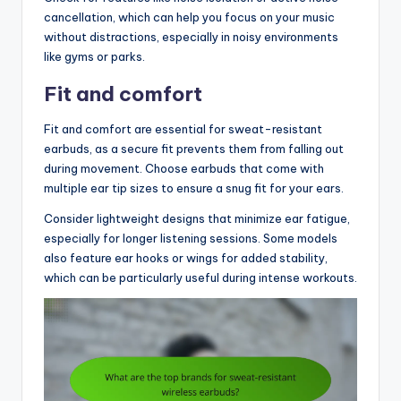
cancellation, which can help you focus on your music
without distractions, especially in noisy environments
like gyms or parks.
Fit and comfort
Fit and comfort are essential for sweat-resistant
earbuds, as a secure fit prevents them from falling out
during movement. Choose earbuds that come with
multiple ear tip sizes to ensure a snug fit for your ears.
Consider lightweight designs that minimize ear fatigue,
especially for longer listening sessions. Some models
also feature ear hooks or wings for added stability,
which can be particularly useful during intense workouts.