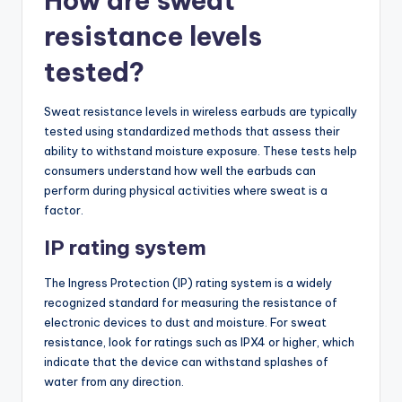
How are sweat
resistance levels
tested?
Sweat resistance levels in wireless earbuds are typically
tested using standardized methods that assess their
ability to withstand moisture exposure. These tests help
consumers understand how well the earbuds can
perform during physical activities where sweat is a
factor.
IP rating system
The Ingress Protection (IP) rating system is a widely
recognized standard for measuring the resistance of
electronic devices to dust and moisture. For sweat
resistance, look for ratings such as IPX4 or higher, which
indicate that the device can withstand splashes of
water from any direction.