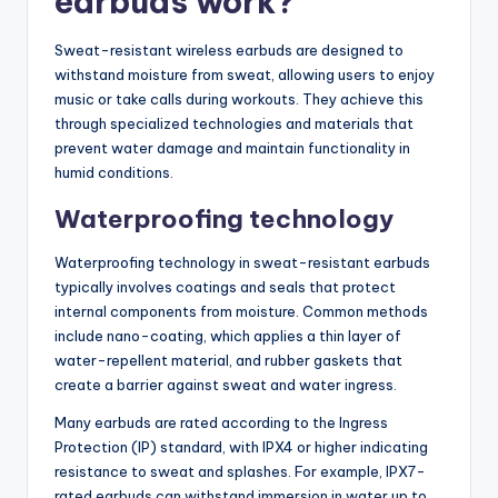
earbuds work?
Sweat-resistant wireless earbuds are designed to
withstand moisture from sweat, allowing users to enjoy
music or take calls during workouts. They achieve this
through specialized technologies and materials that
prevent water damage and maintain functionality in
humid conditions.
Waterproofing technology
Waterproofing technology in sweat-resistant earbuds
typically involves coatings and seals that protect
internal components from moisture. Common methods
include nano-coating, which applies a thin layer of
water-repellent material, and rubber gaskets that
create a barrier against sweat and water ingress.
Many earbuds are rated according to the Ingress
Protection (IP) standard, with IPX4 or higher indicating
resistance to sweat and splashes. For example, IPX7-
rated earbuds can withstand immersion in water up to