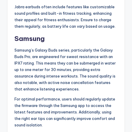
Jabra earbuds often include features like customizable
sound profiles and built-in fitness tracking, enhancing
their appeal for fitness enthusiasts. Ensure to charge
them regularly, as battery life can vary based on usage.
Samsung
Samsung’s Galaxy Buds series, particularly the Galaxy
Buds Pro, are engineered for sweat resistance with an
IPX7 rating. This means they can be submerged in water
up to one meter for 30 minutes, providing extra
assurance during intense workouts. The sound quality is
also notable, with active noise cancellation features
that enhance listening experiences.
For optimal performance, users should regularly update
the firmware through the Samsung app to access the
latest features and improvements. Additionally, using
the right ear tips can significantly improve comfort and
sound isolation.