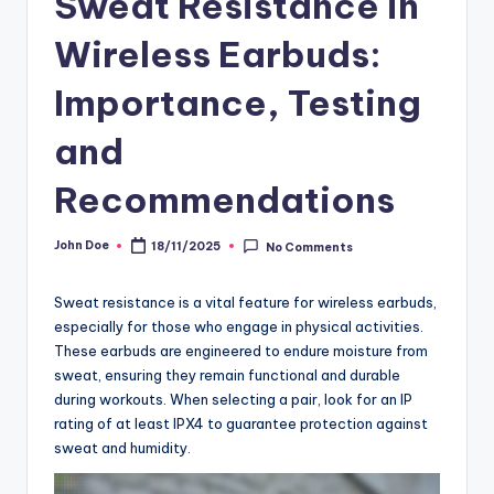
Sweat Resistance in
Wireless Earbuds:
Importance, Testing
and
Recommendations
John Doe
18/11/2025
No Comments
Posted
by
Sweat resistance is a vital feature for wireless earbuds,
especially for those who engage in physical activities.
These earbuds are engineered to endure moisture from
sweat, ensuring they remain functional and durable
during workouts. When selecting a pair, look for an IP
rating of at least IPX4 to guarantee protection against
sweat and humidity.