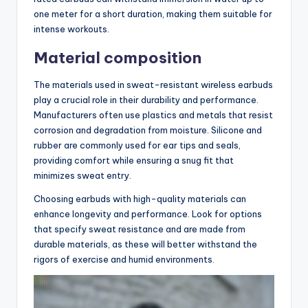
one meter for a short duration, making them suitable for
intense workouts.
Material composition
The materials used in sweat-resistant wireless earbuds
play a crucial role in their durability and performance.
Manufacturers often use plastics and metals that resist
corrosion and degradation from moisture. Silicone and
rubber are commonly used for ear tips and seals,
providing comfort while ensuring a snug fit that
minimizes sweat entry.
Choosing earbuds with high-quality materials can
enhance longevity and performance. Look for options
that specify sweat resistance and are made from
durable materials, as these will better withstand the
rigors of exercise and humid environments.