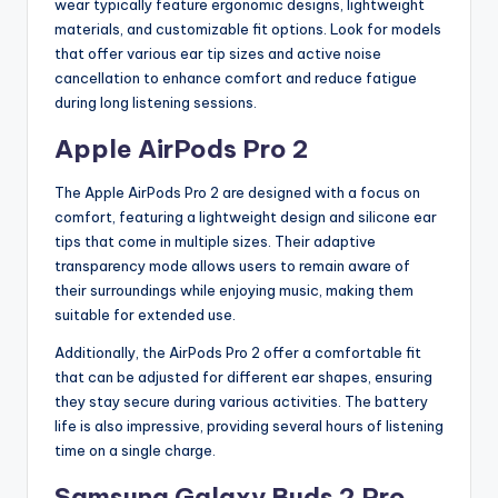
wear typically feature ergonomic designs, lightweight
materials, and customizable fit options. Look for models
that offer various ear tip sizes and active noise
cancellation to enhance comfort and reduce fatigue
during long listening sessions.
Apple AirPods Pro 2
The Apple AirPods Pro 2 are designed with a focus on
comfort, featuring a lightweight design and silicone ear
tips that come in multiple sizes. Their adaptive
transparency mode allows users to remain aware of
their surroundings while enjoying music, making them
suitable for extended use.
Additionally, the AirPods Pro 2 offer a comfortable fit
that can be adjusted for different ear shapes, ensuring
they stay secure during various activities. The battery
life is also impressive, providing several hours of listening
time on a single charge.
Samsung Galaxy Buds 2 Pro