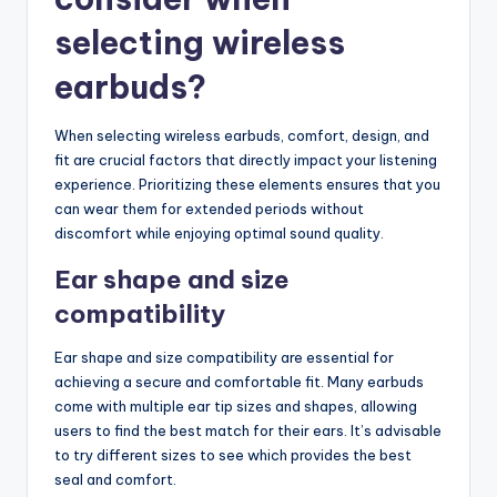
selecting wireless
earbuds?
When selecting wireless earbuds, comfort, design, and
fit are crucial factors that directly impact your listening
experience. Prioritizing these elements ensures that you
can wear them for extended periods without
discomfort while enjoying optimal sound quality.
Ear shape and size
compatibility
Ear shape and size compatibility are essential for
achieving a secure and comfortable fit. Many earbuds
come with multiple ear tip sizes and shapes, allowing
users to find the best match for their ears. It’s advisable
to try different sizes to see which provides the best
seal and comfort.