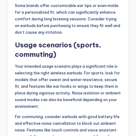
Some brands offer customizable ear tips or even molds
for a personalized fit, which can significantly enhance
comfort during long listening sessions. Consider trying
on earbuds before purchasing to ensure they fit well and
don’t cause any irritation.
Usage scenarios (sports,
commuting)
Your intended usage scenario plays a significant role in
selecting the right wireless earbuds. For sports, look for
models that offer sweat and water resistance, secure
fit, and features like ear hooks or wings to keep them in
place during vigorous activity. Noise isolation or ambient
sound modes can also be beneficial depending on your
environment.
For commuting, consider earbuds with good battery life
and effective noise cancellation to block out ambient
noise. Features like touch controls and voice assistant