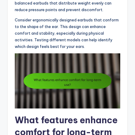
balanced earbuds that distribute weight evenly can
reduce pressure points and prevent discomfort.
Consider ergonomically designed earbuds that conform
to the shape of the ear. This design can enhance
comfort and stability, especially during physical
activities. Testing different models can help identify
which design feels best for your ears.
What features enhance
comfort for long-term