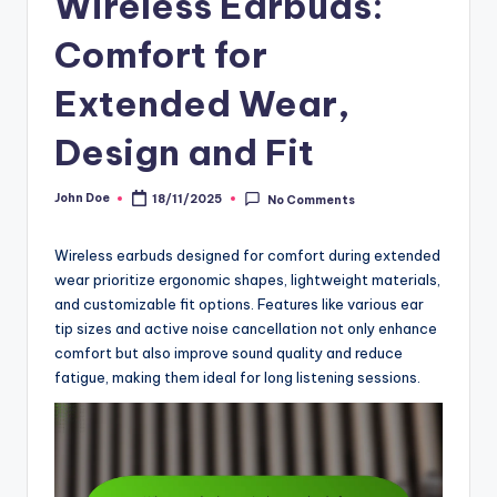
Wireless Earbuds:
Comfort for
Extended Wear,
Design and Fit
John Doe
18/11/2025
No Comments
Posted
by
Wireless earbuds designed for comfort during extended
wear prioritize ergonomic shapes, lightweight materials,
and customizable fit options. Features like various ear
tip sizes and active noise cancellation not only enhance
comfort but also improve sound quality and reduce
fatigue, making them ideal for long listening sessions.