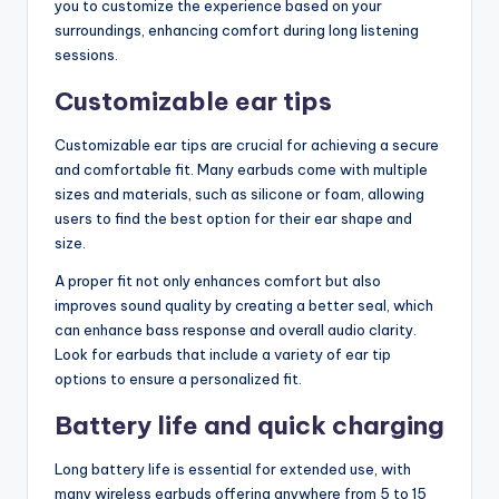
you to customize the experience based on your
surroundings, enhancing comfort during long listening
sessions.
Customizable ear tips
Customizable ear tips are crucial for achieving a secure
and comfortable fit. Many earbuds come with multiple
sizes and materials, such as silicone or foam, allowing
users to find the best option for their ear shape and
size.
A proper fit not only enhances comfort but also
improves sound quality by creating a better seal, which
can enhance bass response and overall audio clarity.
Look for earbuds that include a variety of ear tip
options to ensure a personalized fit.
Battery life and quick charging
Long battery life is essential for extended use, with
many wireless earbuds offering anywhere from 5 to 15