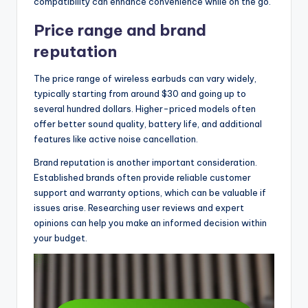
compatibility can enhance convenience while on the go.
Price range and brand
reputation
The price range of wireless earbuds can vary widely,
typically starting from around $30 and going up to
several hundred dollars. Higher-priced models often
offer better sound quality, battery life, and additional
features like active noise cancellation.
Brand reputation is another important consideration.
Established brands often provide reliable customer
support and warranty options, which can be valuable if
issues arise. Researching user reviews and expert
opinions can help you make an informed decision within
your budget.