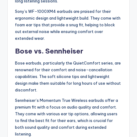
long listening sessions.
Sony’s WF-1000XM4 earbuds are praised for their
ergonomic design and lightweight build. They come with
foam ear tips that provide a snug fit, helping to block
out external noise while ensuring comfort over
extended wear.
Bose vs. Sennheiser
Bose earbuds, particularly the QuietComfort series, are
renowned for their comfort and noise-cancellation
capabilities. The soft silicone tips and lightweight
design make them suitable for long hours of use without
discomfort.
Sennheiser’s Momentum True Wireless earbuds offer a
premium fit with a focus on audio quality and comfort.
They come with various ear tip options, allowing users
to find the best fit for their ears, which is crucial for
both sound quality and comfort during extended
listening.