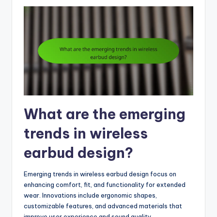
What are the emerging
trends in wireless
earbud design?
Emerging trends in wireless earbud design focus on
enhancing comfort, fit, and functionality for extended
wear. Innovations include ergonomic shapes,
customizable features, and advanced materials that
improve user experience and sound quality.