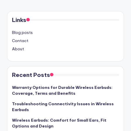
Links
Blog posts
Contact
About
Recent Posts
Warranty Options for Durable Wireless Earbuds:
Coverage, Terms and Benefits
Troubleshooting Connectivity Issues in Wireless
Earbuds
Wireless Earbuds: Comfort for Small Ears, Fit
Options and Design