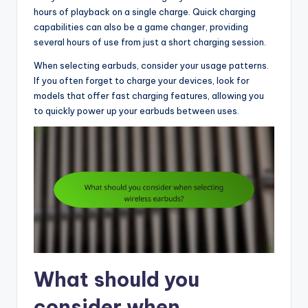
hours of playback on a single charge. Quick charging
capabilities can also be a game changer, providing
several hours of use from just a short charging session.
When selecting earbuds, consider your usage patterns.
If you often forget to charge your devices, look for
models that offer fast charging features, allowing you
to quickly power up your earbuds between uses.
What should you
consider when