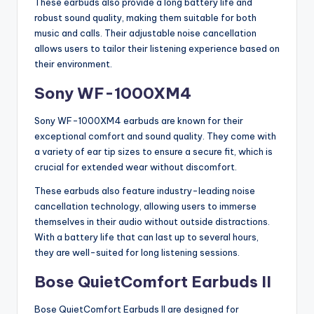
These earbuds also provide a long battery life and
robust sound quality, making them suitable for both
music and calls. Their adjustable noise cancellation
allows users to tailor their listening experience based on
their environment.
Sony WF-1000XM4
Sony WF-1000XM4 earbuds are known for their
exceptional comfort and sound quality. They come with
a variety of ear tip sizes to ensure a secure fit, which is
crucial for extended wear without discomfort.
These earbuds also feature industry-leading noise
cancellation technology, allowing users to immerse
themselves in their audio without outside distractions.
With a battery life that can last up to several hours,
they are well-suited for long listening sessions.
Bose QuietComfort Earbuds II
Bose QuietComfort Earbuds II are designed for