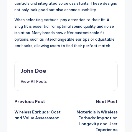
controls and integrated voice assistants. These designs
not only look good but also enhance usability.
When selecting earbuds, pay attention to their fit. A
snug fit is essential for optimal sound quality and noise
isolation. Many brands now offer customizable fit
options, such as interchangeable ear tips or adjustable
ear hooks, allowing users to find their perfect match.
John Doe
View All Posts
Post
Previous Post
Next Post
Wireless Earbuds: Cost
Materials in Wireless
navigation
and Value Assessment
Earbuds: Impact on
Longevity and User
Experience