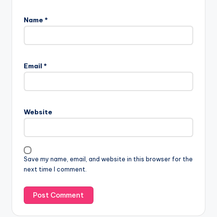
Name
*
Email
*
Website
Save my name, email, and website in this browser for the
next time I comment.