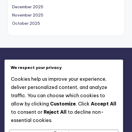
December 2025
November 2025
October 2025
Legal
We respect your privacy
About
Cookies help us improve your experience,
Your Privacy
deliver personalized content, and analyze
User Agreement
traffic. You can choose which cookies to
Cookies & Tracking
allow by clicking
Customize
. Click
Accept All
Contact
to consent or
Reject All
to decline non-
essential cookies.
Search