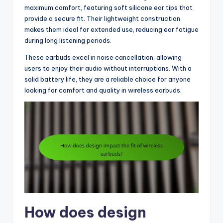
maximum comfort, featuring soft silicone ear tips that
provide a secure fit. Their lightweight construction
makes them ideal for extended use, reducing ear fatigue
during long listening periods.
These earbuds excel in noise cancellation, allowing
users to enjoy their audio without interruptions. With a
solid battery life, they are a reliable choice for anyone
looking for comfort and quality in wireless earbuds.
How does design