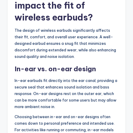
impact the fit of
wireless earbuds?
The design of wireless earbuds significantly affects
their fit, comfort, and overall user experience. A well-
designed earbud ensures a snug fit that minimizes
discomfort during extended wear, while also enhancing
sound quality and noise isolation.
In-ear vs. on-ear design
In-ear earbuds fit directly into the ear canal, providing a
secure seal that enhances sound isolation and bass
response. On-ear designs rest on the outer ear, which
can be more comfortable for some users but may allow
more ambient noise in.
Choosing between in-ear and on-ear designs often
comes down to personal preference and intended use.
For activities like running or commuting, in-ear models