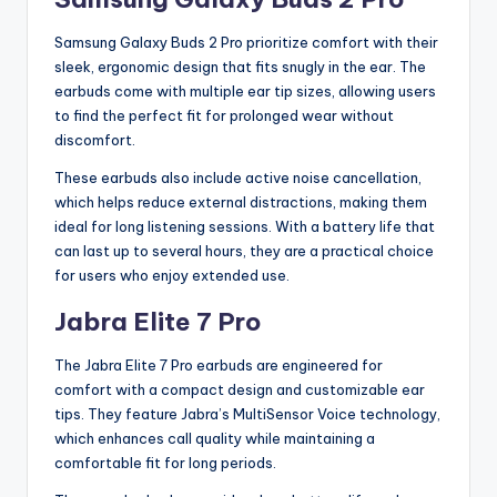
Samsung Galaxy Buds 2 Pro prioritize comfort with their
sleek, ergonomic design that fits snugly in the ear. The
earbuds come with multiple ear tip sizes, allowing users
to find the perfect fit for prolonged wear without
discomfort.
These earbuds also include active noise cancellation,
which helps reduce external distractions, making them
ideal for long listening sessions. With a battery life that
can last up to several hours, they are a practical choice
for users who enjoy extended use.
Jabra Elite 7 Pro
The Jabra Elite 7 Pro earbuds are engineered for
comfort with a compact design and customizable ear
tips. They feature Jabra’s MultiSensor Voice technology,
which enhances call quality while maintaining a
comfortable fit for long periods.