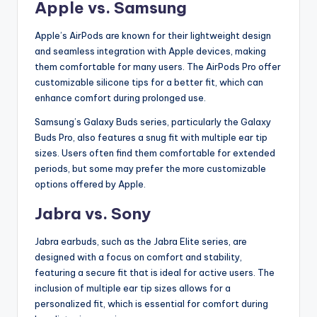
Apple vs. Samsung
Apple’s AirPods are known for their lightweight design
and seamless integration with Apple devices, making
them comfortable for many users. The AirPods Pro offer
customizable silicone tips for a better fit, which can
enhance comfort during prolonged use.
Samsung’s Galaxy Buds series, particularly the Galaxy
Buds Pro, also features a snug fit with multiple ear tip
sizes. Users often find them comfortable for extended
periods, but some may prefer the more customizable
options offered by Apple.
Jabra vs. Sony
Jabra earbuds, such as the Jabra Elite series, are
designed with a focus on comfort and stability,
featuring a secure fit that is ideal for active users. The
inclusion of multiple ear tip sizes allows for a
personalized fit, which is essential for comfort during