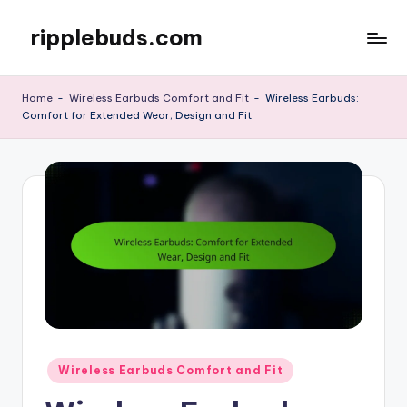
ripplebuds.com
Skip
to
content
Home
-
Wireless Earbuds Comfort and Fit
-
Wireless Earbuds:
Comfort for Extended Wear, Design and Fit
Posted
Wireless Earbuds Comfort and Fit
in