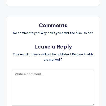
Comments
No comments yet. Why don’t you start the discussion?
Leave a Reply
Your email address will not be published.
Required fields
are marked
*