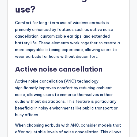
use?
Comfort for long-term use of wireless earbuds is
primarily enhanced by features such as active noise
cancellation, customizable ear tips, and extended
battery life. These elements work together to create a
more enjoyable listening experience, allowing users to
wear earbuds for hours without discomfort.
Active noise cancellation
Active noise cancellation (ANC) technology
significantly improves comfort by reducing ambient
noise, allowing users to immerse themselves in their
audio without distractions. This feature is particularly
beneficial in noisy environments like public transport or
busy offices.
When choosing earbuds with ANC, consider models that
offer adjustable levels of noise cancellation. This allows