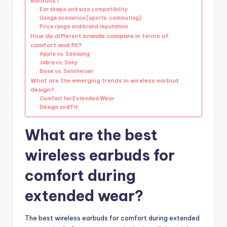
earbuds?
Ear shape and size compatibility
Usage scenarios (sports, commuting)
Price range and brand reputation
How do different brands compare in terms of
comfort and fit?
Apple vs. Samsung
Jabra vs. Sony
Bose vs. Sennheiser
What are the emerging trends in wireless earbud
design?
Comfort for Extended Wear
Design and Fit
What are the best
wireless earbuds for
comfort during
extended wear?
The best wireless earbuds for comfort during extended