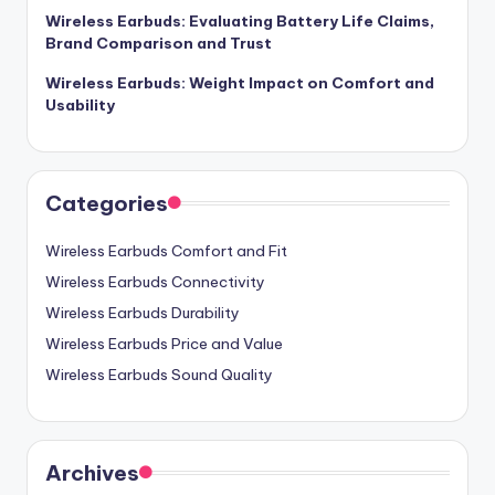
Wireless Earbuds: Evaluating Battery Life Claims,
Brand Comparison and Trust
Wireless Earbuds: Weight Impact on Comfort and
Usability
Categories
Wireless Earbuds Comfort and Fit
Wireless Earbuds Connectivity
Wireless Earbuds Durability
Wireless Earbuds Price and Value
Wireless Earbuds Sound Quality
Archives