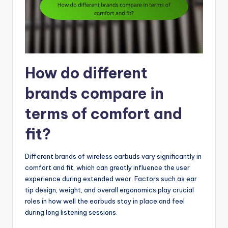
How do different
brands compare in
terms of comfort and
fit?
Different brands of wireless earbuds vary significantly in
comfort and fit, which can greatly influence the user
experience during extended wear. Factors such as ear
tip design, weight, and overall ergonomics play crucial
roles in how well the earbuds stay in place and feel
during long listening sessions.