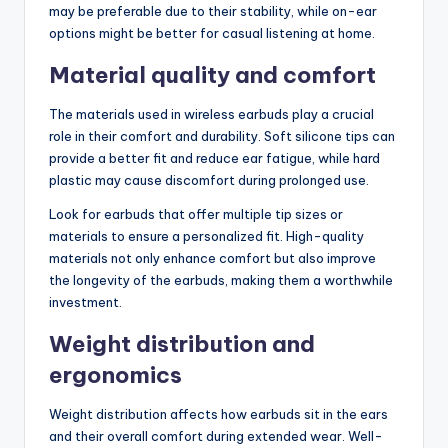
may be preferable due to their stability, while on-ear
options might be better for casual listening at home.
Material quality and comfort
The materials used in wireless earbuds play a crucial
role in their comfort and durability. Soft silicone tips can
provide a better fit and reduce ear fatigue, while hard
plastic may cause discomfort during prolonged use.
Look for earbuds that offer multiple tip sizes or
materials to ensure a personalized fit. High-quality
materials not only enhance comfort but also improve
the longevity of the earbuds, making them a worthwhile
investment.
Weight distribution and
ergonomics
Weight distribution affects how earbuds sit in the ears
and their overall comfort during extended wear. Well-