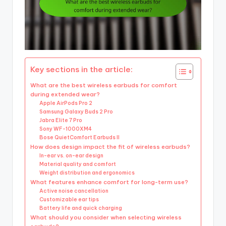
Key sections in the article:
What are the best wireless earbuds for comfort
during extended wear?
Apple AirPods Pro 2
Samsung Galaxy Buds 2 Pro
Jabra Elite 7 Pro
Sony WF-1000XM4
Bose QuietComfort Earbuds II
How does design impact the fit of wireless earbuds?
In-ear vs. on-ear design
Material quality and comfort
Weight distribution and ergonomics
What features enhance comfort for long-term use?
Active noise cancellation
Customizable ear tips
Battery life and quick charging
What should you consider when selecting wireless