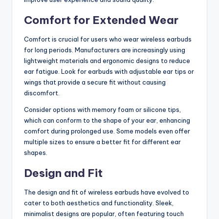
Comfort for Extended Wear
Comfort is crucial for users who wear wireless earbuds
for long periods. Manufacturers are increasingly using
lightweight materials and ergonomic designs to reduce
ear fatigue. Look for earbuds with adjustable ear tips or
wings that provide a secure fit without causing
discomfort.
Consider options with memory foam or silicone tips,
which can conform to the shape of your ear, enhancing
comfort during prolonged use. Some models even offer
multiple sizes to ensure a better fit for different ear
shapes.
Design and Fit
The design and fit of wireless earbuds have evolved to
cater to both aesthetics and functionality. Sleek,
minimalist designs are popular, often featuring touch