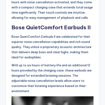
hours with noise cancellation activated, and they come
with a compact charging case that extends total usage
time significantly. Their touch controls are intuitive,
allowing for easy management of playback and calls.
Bose QuietComfort Earbuds II
Bose QuietComfort Earbuds II are celebrated for their
superior noise cancellation capabilities and rich sound
quality. They utilize a proprietary acoustic architecture
that delivers deep bass and clear highs, making them
ideal for audiophiles.
With up to six hours of battery life and an additional 12
hours provided by the charging case, these earbuds are
designed for extended listening sessions. The
adjustable noise cancellation levels allow users to
customize their listening experience based on their
environment.