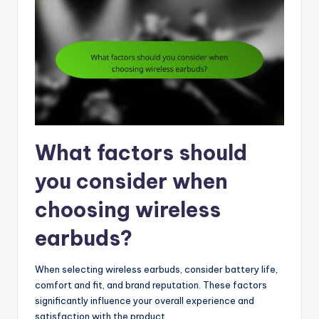
What factors should
you consider when
choosing wireless
earbuds?
When selecting wireless earbuds, consider battery life,
comfort and fit, and brand reputation. These factors
significantly influence your overall experience and
satisfaction with the product.