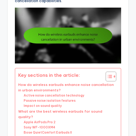
cancellation capabilities.
Key sections in the article:
How do wireless earbuds enhance noise cancellation
in urban environments?
Active noise cancellation technology
Passive noise isolation features
Impact on sound quality
What are the best wireless earbuds for sound
quality?
Apple AirPods Pro 2
Sony WF-1000XM4
Bose QuietComfort Earbuds II