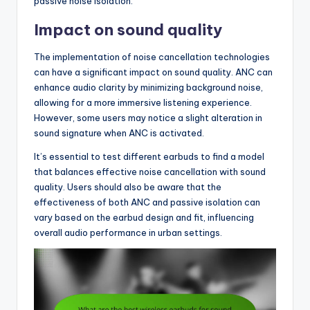
passive noise isolation.
Impact on sound quality
The implementation of noise cancellation technologies
can have a significant impact on sound quality. ANC can
enhance audio clarity by minimizing background noise,
allowing for a more immersive listening experience.
However, some users may notice a slight alteration in
sound signature when ANC is activated.
It’s essential to test different earbuds to find a model
that balances effective noise cancellation with sound
quality. Users should also be aware that the
effectiveness of both ANC and passive isolation can
vary based on the earbud design and fit, influencing
overall audio performance in urban settings.