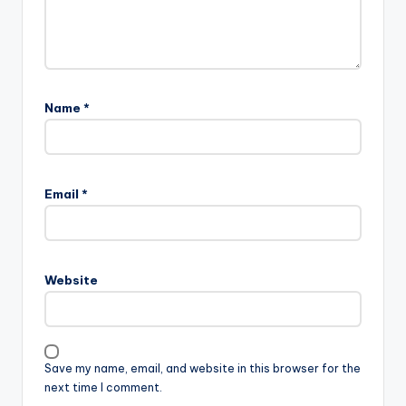
Name
*
Email
*
Website
Save my name, email, and website in this browser for the
next time I comment.