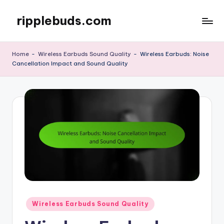
ripplebuds.com
Skip
to
content
Home
-
Wireless Earbuds Sound Quality
-
Wireless Earbuds: Noise
Cancellation Impact and Sound Quality
Posted
Wireless Earbuds Sound Quality
in