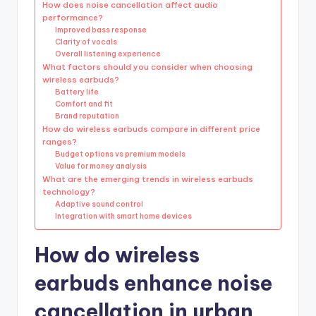
How does noise cancellation affect audio
performance?
Improved bass response
Clarity of vocals
Overall listening experience
What factors should you consider when choosing
wireless earbuds?
Battery life
Comfort and fit
Brand reputation
How do wireless earbuds compare in different price
ranges?
Budget options vs premium models
Value for money analysis
What are the emerging trends in wireless earbuds
technology?
Adaptive sound control
Integration with smart home devices
How do wireless
earbuds enhance noise
cancellation in urban