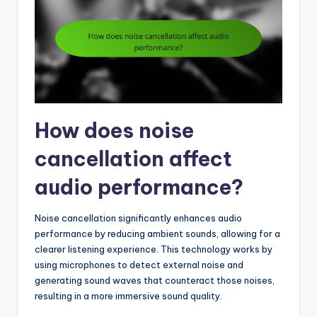
How does noise
cancellation affect
audio performance?
Noise cancellation significantly enhances audio
performance by reducing ambient sounds, allowing for a
clearer listening experience. This technology works by
using microphones to detect external noise and
generating sound waves that counteract those noises,
resulting in a more immersive sound quality.