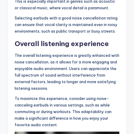
This is especially important in genres such as acoustic
or classical music, where vocal detail is paramount.
Selecting earbuds with a good noise cancellation rating
can ensure that vocal clarity is maintained even in noisy
environments, such as public transport or busy streets.
Overall listening experience
The overall listening experience is greatly enhanced with
noise cancellation, as it allows for a more engaging and
enjoyable audio environment. Users can appreciate the
full spectrum of sound without interference from
external factors, leading to longer and more satisfying
listening sessions.
To maximize this experience, consider using noise-
canceling earbuds in various settings, such as while
commuting or during workouts. This adaptability can
make a significant difference in how you enjoy your
favorite audio content.