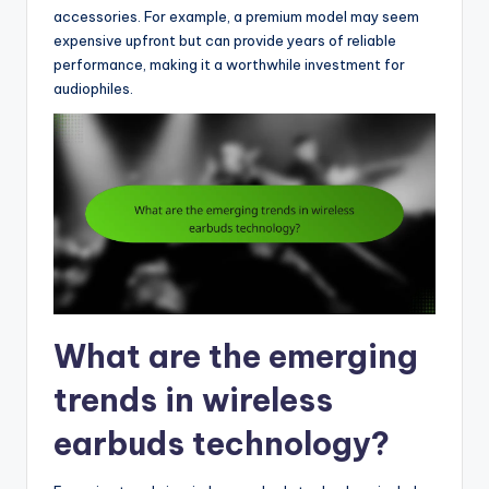
accessories. For example, a premium model may seem
expensive upfront but can provide years of reliable
performance, making it a worthwhile investment for
audiophiles.
What are the emerging
trends in wireless
earbuds technology?