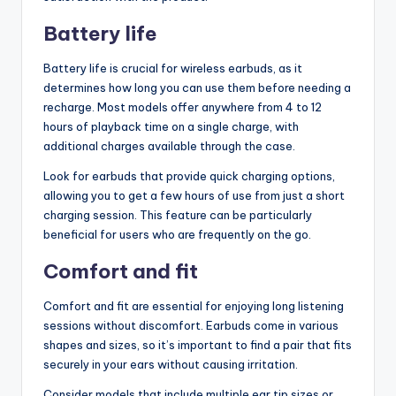
Battery life
Battery life is crucial for wireless earbuds, as it
determines how long you can use them before needing a
recharge. Most models offer anywhere from 4 to 12
hours of playback time on a single charge, with
additional charges available through the case.
Look for earbuds that provide quick charging options,
allowing you to get a few hours of use from just a short
charging session. This feature can be particularly
beneficial for users who are frequently on the go.
Comfort and fit
Comfort and fit are essential for enjoying long listening
sessions without discomfort. Earbuds come in various
shapes and sizes, so it’s important to find a pair that fits
securely in your ears without causing irritation.
Consider models that include multiple ear tip sizes or