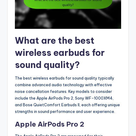
What are the best
wireless earbuds for
sound quality?
The best wireless earbuds for sound quality typically
combine advanced audio technology with effective
noise cancellation features. Key models to consider
include the Apple AirPods Pro 2, Sony WF-1000XM4,
and Bose QuietComfort Earbuds II, each offering unique
strengths in sound performance and user experience.
Apple AirPods Pro 2
The Apple AirPods Pro 2 are renowned for their