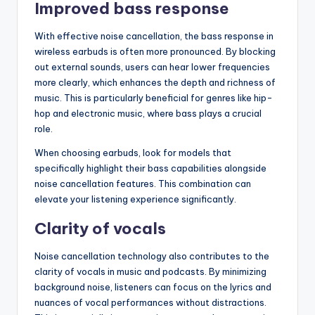
Improved bass response
With effective noise cancellation, the bass response in
wireless earbuds is often more pronounced. By blocking
out external sounds, users can hear lower frequencies
more clearly, which enhances the depth and richness of
music. This is particularly beneficial for genres like hip-
hop and electronic music, where bass plays a crucial
role.
When choosing earbuds, look for models that
specifically highlight their bass capabilities alongside
noise cancellation features. This combination can
elevate your listening experience significantly.
Clarity of vocals
Noise cancellation technology also contributes to the
clarity of vocals in music and podcasts. By minimizing
background noise, listeners can focus on the lyrics and
nuances of vocal performances without distractions.