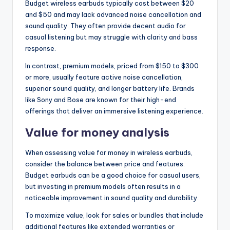
Budget wireless earbuds typically cost between $20
and $50 and may lack advanced noise cancellation and
sound quality. They often provide decent audio for
casual listening but may struggle with clarity and bass
response.
In contrast, premium models, priced from $150 to $300
or more, usually feature active noise cancellation,
superior sound quality, and longer battery life. Brands
like Sony and Bose are known for their high-end
offerings that deliver an immersive listening experience.
Value for money analysis
When assessing value for money in wireless earbuds,
consider the balance between price and features.
Budget earbuds can be a good choice for casual users,
but investing in premium models often results in a
noticeable improvement in sound quality and durability.
To maximize value, look for sales or bundles that include
additional features like extended warranties or