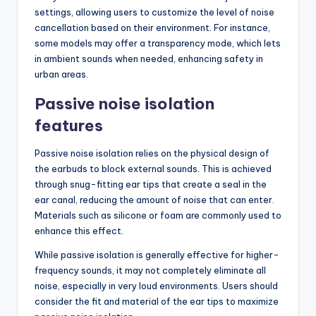
settings, allowing users to customize the level of noise
cancellation based on their environment. For instance,
some models may offer a transparency mode, which lets
in ambient sounds when needed, enhancing safety in
urban areas.
Passive noise isolation
features
Passive noise isolation relies on the physical design of
the earbuds to block external sounds. This is achieved
through snug-fitting ear tips that create a seal in the
ear canal, reducing the amount of noise that can enter.
Materials such as silicone or foam are commonly used to
enhance this effect.
While passive isolation is generally effective for higher-
frequency sounds, it may not completely eliminate all
noise, especially in very loud environments. Users should
consider the fit and material of the ear tips to maximize