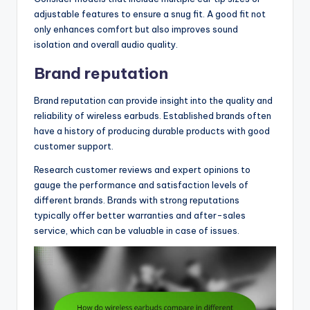
adjustable features to ensure a snug fit. A good fit not
only enhances comfort but also improves sound
isolation and overall audio quality.
Brand reputation
Brand reputation can provide insight into the quality and
reliability of wireless earbuds. Established brands often
have a history of producing durable products with good
customer support.
Research customer reviews and expert opinions to
gauge the performance and satisfaction levels of
different brands. Brands with strong reputations
typically offer better warranties and after-sales
service, which can be valuable in case of issues.