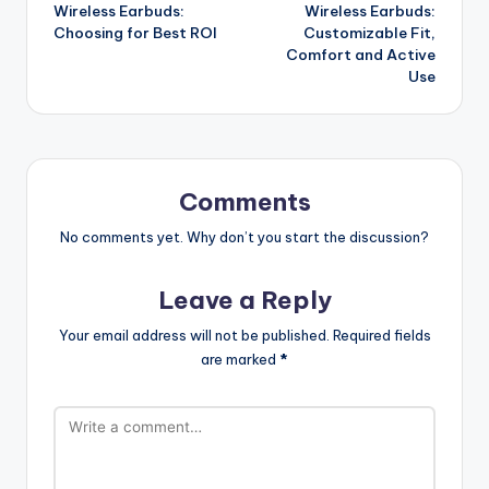
Wireless Earbuds:
Wireless Earbuds:
navigation
Choosing for Best ROI
Customizable Fit,
Comfort and Active
Use
Comments
No comments yet. Why don’t you start the discussion?
Leave a Reply
Your email address will not be published.
Required fields
are marked
*