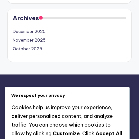
Archives
December 2025
November 2025
October 2025
Legal
We respect your privacy
About
Cookies help us improve your experience,
Your Privacy
deliver personalized content, and analyze
User Agreement
traffic. You can choose which cookies to
Cookies & Tracking
allow by clicking
Customize
. Click
Accept All
Contact