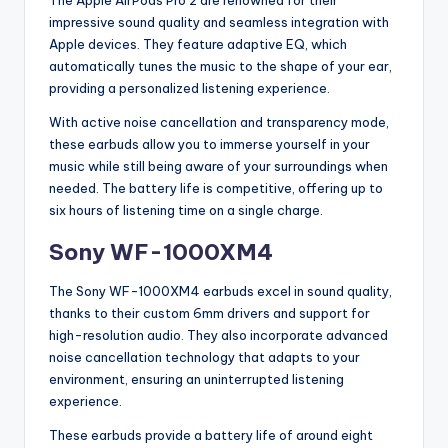
impressive sound quality and seamless integration with
Apple devices. They feature adaptive EQ, which
automatically tunes the music to the shape of your ear,
providing a personalized listening experience.
With active noise cancellation and transparency mode,
these earbuds allow you to immerse yourself in your
music while still being aware of your surroundings when
needed. The battery life is competitive, offering up to
six hours of listening time on a single charge.
Sony WF-1000XM4
The Sony WF-1000XM4 earbuds excel in sound quality,
thanks to their custom 6mm drivers and support for
high-resolution audio. They also incorporate advanced
noise cancellation technology that adapts to your
environment, ensuring an uninterrupted listening
experience.
These earbuds provide a battery life of around eight