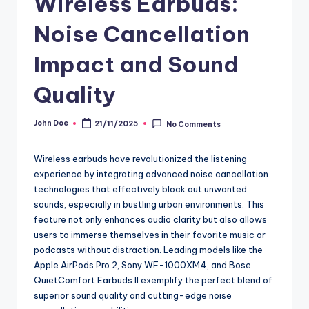
Wireless Earbuds:
Noise Cancellation
Impact and Sound
Quality
John Doe
21/11/2025
No Comments
Posted
by
Wireless earbuds have revolutionized the listening
experience by integrating advanced noise cancellation
technologies that effectively block out unwanted
sounds, especially in bustling urban environments. This
feature not only enhances audio clarity but also allows
users to immerse themselves in their favorite music or
podcasts without distraction. Leading models like the
Apple AirPods Pro 2, Sony WF-1000XM4, and Bose
QuietComfort Earbuds II exemplify the perfect blend of
superior sound quality and cutting-edge noise