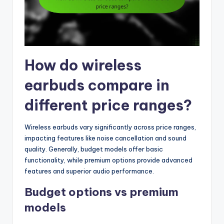
How do wireless
earbuds compare in
different price ranges?
Wireless earbuds vary significantly across price ranges,
impacting features like noise cancellation and sound
quality. Generally, budget models offer basic
functionality, while premium options provide advanced
features and superior audio performance.
Budget options vs premium
models