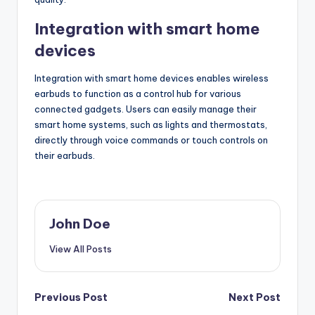
Integration with smart home
devices
Integration with smart home devices enables wireless
earbuds to function as a control hub for various
connected gadgets. Users can easily manage their
smart home systems, such as lights and thermostats,
directly through voice commands or touch controls on
their earbuds.
John Doe
View All Posts
Post
Previous Post
Next Post