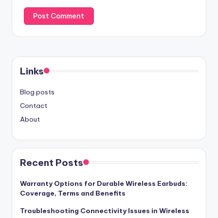
Links
Blog posts
Contact
About
Recent Posts
Warranty Options for Durable Wireless Earbuds:
Coverage, Terms and Benefits
Troubleshooting Connectivity Issues in Wireless