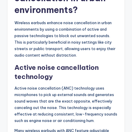
environments?
Wireless earbuds enhance noise cancellation in urban
environments by using a combination of active and
passive technologies to block out unwanted sounds.
This is particularly beneficial in noisy settings like city
streets or public transport, allowing users to enjoy their
audio content without distraction.
Active noise cancellation
technology
Active noise cancellation (ANC) technology uses
microphones to pick up external sounds and generates
sound waves that are the exact opposite, effectively
canceling out the noise. This technology is especially
effective at reducing consistent, low-frequency sounds
such as engine noise or air conditioning hum.
Many wireless earbuds with ANC feature adjustable