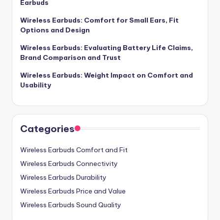
Earbuds
Wireless Earbuds: Comfort for Small Ears, Fit
Options and Design
Wireless Earbuds: Evaluating Battery Life Claims,
Brand Comparison and Trust
Wireless Earbuds: Weight Impact on Comfort and
Usability
Categories
Wireless Earbuds Comfort and Fit
Wireless Earbuds Connectivity
Wireless Earbuds Durability
Wireless Earbuds Price and Value
Wireless Earbuds Sound Quality