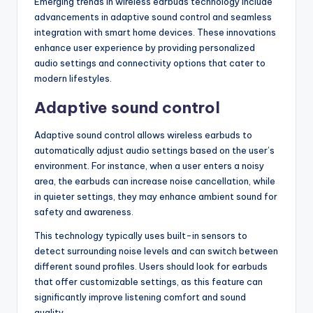
Emerging trends in wireless earbuds technology include
advancements in adaptive sound control and seamless
integration with smart home devices. These innovations
enhance user experience by providing personalized
audio settings and connectivity options that cater to
modern lifestyles.
Adaptive sound control
Adaptive sound control allows wireless earbuds to
automatically adjust audio settings based on the user’s
environment. For instance, when a user enters a noisy
area, the earbuds can increase noise cancellation, while
in quieter settings, they may enhance ambient sound for
safety and awareness.
This technology typically uses built-in sensors to
detect surrounding noise levels and can switch between
different sound profiles. Users should look for earbuds
that offer customizable settings, as this feature can
significantly improve listening comfort and sound
quality.