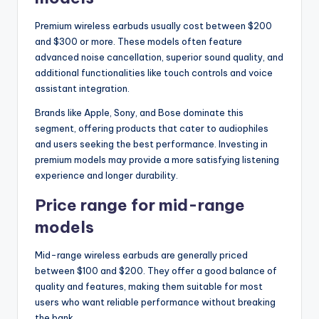
Premium wireless earbuds usually cost between $200
and $300 or more. These models often feature
advanced noise cancellation, superior sound quality, and
additional functionalities like touch controls and voice
assistant integration.
Brands like Apple, Sony, and Bose dominate this
segment, offering products that cater to audiophiles
and users seeking the best performance. Investing in
premium models may provide a more satisfying listening
experience and longer durability.
Price range for mid-range
models
Mid-range wireless earbuds are generally priced
between $100 and $200. They offer a good balance of
quality and features, making them suitable for most
users who want reliable performance without breaking
the bank.