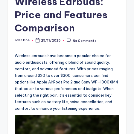
Wireless Earbuds:
Price and Features
Comparison
John Doe
25/11/2025
No Comments
Posted
by
Wireless earbuds have become a popular choice for
audio enthusiasts, offering a blend of sound quality,
comfort, and advanced features. With prices ranging
from around $20 to over $300, consumers can find
options like Apple AirPods Pro 2 and Sony WF-1000XM4
that cater to various preferences and budgets. When
selecting the right pair, it’s essential to consider key
features such as battery life, noise cancellation, and
comfort to enhance your listening experience.