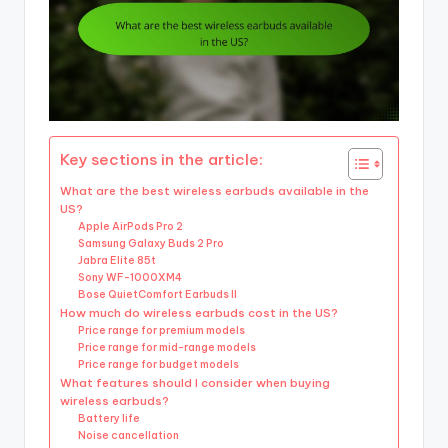
Key sections in the article:
What are the best wireless earbuds available in the
US?
Apple AirPods Pro 2
Samsung Galaxy Buds 2 Pro
Jabra Elite 85t
Sony WF-1000XM4
Bose QuietComfort Earbuds II
How much do wireless earbuds cost in the US?
Price range for premium models
Price range for mid-range models
Price range for budget models
What features should I consider when buying
wireless earbuds?
Battery life
Noise cancellation