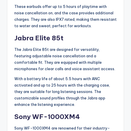
These earbuds offer up to 5 hours of playtime with
noise cancellation on, and the case provides additional
charges. They are also IPX7 rated, making them resistant
to water and sweat, perfect for workouts.
Jabra Elite 85t
The Jabra Elite 85t are designed for versatility,
featuring adjustable noise cancellation and a
comfortable fit. They are equipped with multiple
microphones for clear calls and voice assistant access.
With a battery life of about 5.5 hours with ANC
activated and up to 25 hours with the charging case,
they are suitable for long listening sessions. The
customizable sound profiles through the Jabra app
enhance the listening experience.
Sony WF-1000XM4
Sony WF-1000XM4 are renowned for their industry-