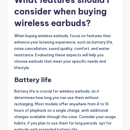
consider when buying
wireless earbuds?
When buying wireless earbuds, focus on features that
enhance your listening experience, such as battery life,
noise cancellation, sound quality, comfort, and water
resistance. Evaluating these aspects will help you
choose earbuds that meet your specific needs and
lifestyle.
Battery life
Battery life is crucial for wireless earbuds, as it
determines how long you can use them without
recharging. Most models offer anywhere from 4 to 10
hours of playback on a single charge, with additional
charges available through the case. Consider your usage
habits; if you plan to use them for long periods, opt for
earbuds with extended battery life.