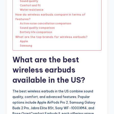
Sound quality
Comfort and fit
Water resistance
How do wireless earbuds compare in terms of
features?
Active noise cancellation comparison
Sound quality comparison
Battery life comparison
What are the top brands for wireless earbuds?
Apple
Samsung
What are the best
wireless earbuds
available in the US?
The best wireless earbuds in the US combine sound
quality, comfort, and advanced features. Popular
options include Apple AirPods Pro 2, Samsung Galaxy
Buds 2 Pro, Jabra Elite 85t, Sony WF-1000XM4, and
Bose QuietComfort Earbuds II, each offering unique