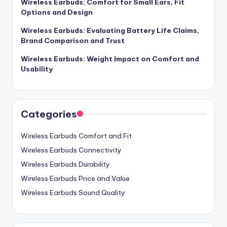
Wireless Earbuds: Comfort for Small Ears, Fit
Options and Design
Wireless Earbuds: Evaluating Battery Life Claims,
Brand Comparison and Trust
Wireless Earbuds: Weight Impact on Comfort and
Usability
Categories
Wireless Earbuds Comfort and Fit
Wireless Earbuds Connectivity
Wireless Earbuds Durability
Wireless Earbuds Price and Value
Wireless Earbuds Sound Quality