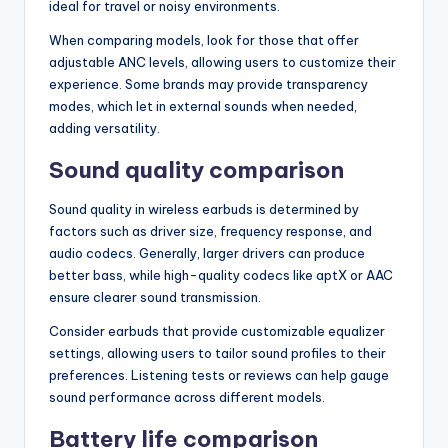
ideal for travel or noisy environments.
When comparing models, look for those that offer
adjustable ANC levels, allowing users to customize their
experience. Some brands may provide transparency
modes, which let in external sounds when needed,
adding versatility.
Sound quality comparison
Sound quality in wireless earbuds is determined by
factors such as driver size, frequency response, and
audio codecs. Generally, larger drivers can produce
better bass, while high-quality codecs like aptX or AAC
ensure clearer sound transmission.
Consider earbuds that provide customizable equalizer
settings, allowing users to tailor sound profiles to their
preferences. Listening tests or reviews can help gauge
sound performance across different models.
Battery life comparison