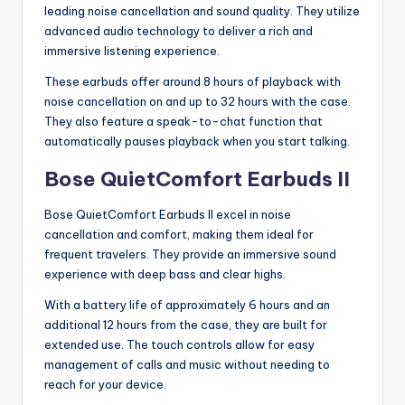
leading noise cancellation and sound quality. They utilize
advanced audio technology to deliver a rich and
immersive listening experience.
These earbuds offer around 8 hours of playback with
noise cancellation on and up to 32 hours with the case.
They also feature a speak-to-chat function that
automatically pauses playback when you start talking.
Bose QuietComfort Earbuds II
Bose QuietComfort Earbuds II excel in noise
cancellation and comfort, making them ideal for
frequent travelers. They provide an immersive sound
experience with deep bass and clear highs.
With a battery life of approximately 6 hours and an
additional 12 hours from the case, they are built for
extended use. The touch controls allow for easy
management of calls and music without needing to
reach for your device.