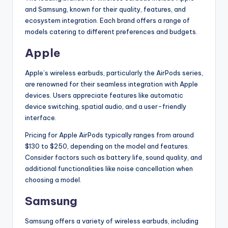
and Samsung, known for their quality, features, and
ecosystem integration. Each brand offers a range of
models catering to different preferences and budgets.
Apple
Apple’s wireless earbuds, particularly the AirPods series,
are renowned for their seamless integration with Apple
devices. Users appreciate features like automatic
device switching, spatial audio, and a user-friendly
interface.
Pricing for Apple AirPods typically ranges from around
$130 to $250, depending on the model and features.
Consider factors such as battery life, sound quality, and
additional functionalities like noise cancellation when
choosing a model.
Samsung
Samsung offers a variety of wireless earbuds, including