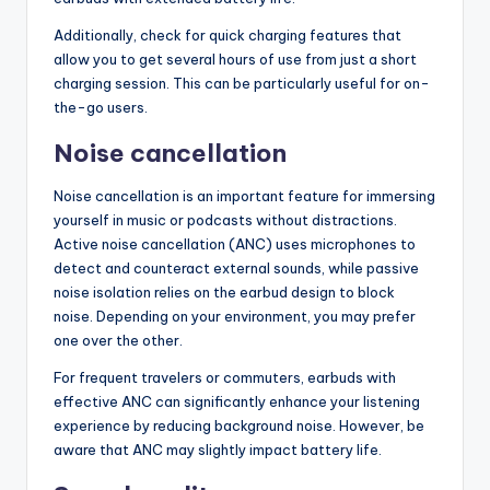
Additionally, check for quick charging features that
allow you to get several hours of use from just a short
charging session. This can be particularly useful for on-
the-go users.
Noise cancellation
Noise cancellation is an important feature for immersing
yourself in music or podcasts without distractions.
Active noise cancellation (ANC) uses microphones to
detect and counteract external sounds, while passive
noise isolation relies on the earbud design to block
noise. Depending on your environment, you may prefer
one over the other.
For frequent travelers or commuters, earbuds with
effective ANC can significantly enhance your listening
experience by reducing background noise. However, be
aware that ANC may slightly impact battery life.