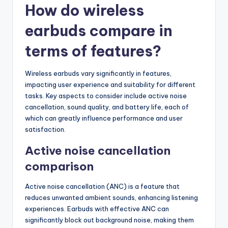
How do wireless
earbuds compare in
terms of features?
Wireless earbuds vary significantly in features,
impacting user experience and suitability for different
tasks. Key aspects to consider include active noise
cancellation, sound quality, and battery life, each of
which can greatly influence performance and user
satisfaction.
Active noise cancellation
comparison
Active noise cancellation (ANC) is a feature that
reduces unwanted ambient sounds, enhancing listening
experiences. Earbuds with effective ANC can
significantly block out background noise, making them