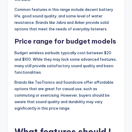
Common features in this range include decent battery
life, good sound quality, and some level of water
resistance. Brands like Jabra and Anker provide solid
options that meet the needs of everyday listeners.
Price range for budget models
Budget wireless earbuds typically cost between $20
and $100. While they may lack some advanced features,
many still provide satisfactory sound quality and basic
functionalities.
Brands like TaoTronics and Soundcore offer affordable
options that are great for casual use, such as
commuting or exercising. However, buyers should be
aware that sound quality and durability may vary
significantly in this price range.
What features should I