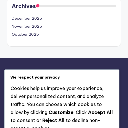
Archives
December 2025
November 2025
October 2025
Legal
We respect your privacy
About
Cookies help us improve your experience,
Your Privacy
deliver personalized content, and analyze
User Agreement
traffic. You can choose which cookies to
Cookies & Tracking
allow by clicking
Customize
. Click
Accept All
Contact
to consent or
Reject All
to decline non-