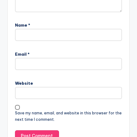
Name
*
Email
*
Website
Save my name, email, and website in this browser for the
next time I comment.