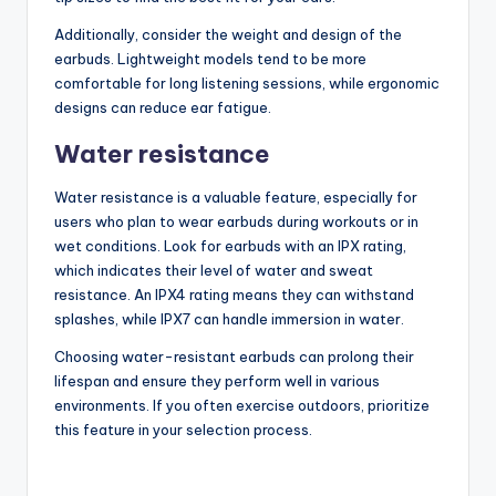
Additionally, consider the weight and design of the
earbuds. Lightweight models tend to be more
comfortable for long listening sessions, while ergonomic
designs can reduce ear fatigue.
Water resistance
Water resistance is a valuable feature, especially for
users who plan to wear earbuds during workouts or in
wet conditions. Look for earbuds with an IPX rating,
which indicates their level of water and sweat
resistance. An IPX4 rating means they can withstand
splashes, while IPX7 can handle immersion in water.
Choosing water-resistant earbuds can prolong their
lifespan and ensure they perform well in various
environments. If you often exercise outdoors, prioritize
this feature in your selection process.