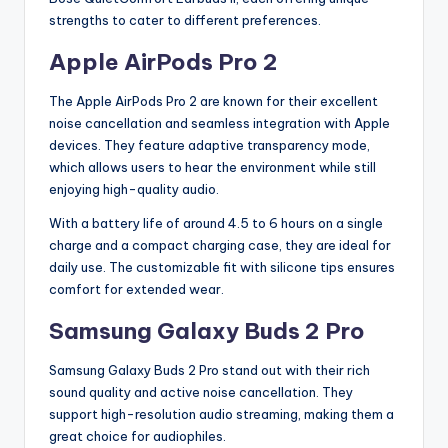
strengths to cater to different preferences.
Apple AirPods Pro 2
The Apple AirPods Pro 2 are known for their excellent
noise cancellation and seamless integration with Apple
devices. They feature adaptive transparency mode,
which allows users to hear the environment while still
enjoying high-quality audio.
With a battery life of around 4.5 to 6 hours on a single
charge and a compact charging case, they are ideal for
daily use. The customizable fit with silicone tips ensures
comfort for extended wear.
Samsung Galaxy Buds 2 Pro
Samsung Galaxy Buds 2 Pro stand out with their rich
sound quality and active noise cancellation. They
support high-resolution audio streaming, making them a
great choice for audiophiles.