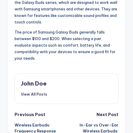
the Galaxy Buds series, which are designed to work well
with Samsung smartphones and other devices. They are
known for features like customizable sound profiles and
touch controls.
The price of Samsung Galaxy Buds generally falls
between $100 and $200. When selecting a pair,
evaluate aspects such as comfort, battery life, and
compatibility with your devices to ensure a good fit for
your needs.
John Doe
View All Posts
Post
Previous Post
Next Post
Wireless Earbuds:
In-Ear vs Over-Ear
navigation
Frequency Response
Wireless Earbuds: