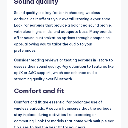
Sound quality
Sound quality is a key factor in choosing wireless
earbuds, as it affects your overall listening experience.
Look for earbuds that provide a balanced sound profile,
with clear highs, mids, and adequate bass. Many brands
offer sound customization options through companion
apps, allowing you to tailor the audio to your
preferences.
Consider reading reviews or testing earbuds in-store to
assess their sound quality. Pay attention to features like
aptX or AAC support, which can enhance audio
streaming quality over Bluetooth.
Comfort and fit
Comfort and fit are essential for prolonged use of
wireless earbuds. A secure fit ensures that the earbuds
stay in place during activities like exercising or
commuting. Look for models that come with multiple ear
tip sizes to find the best fit for your ears.