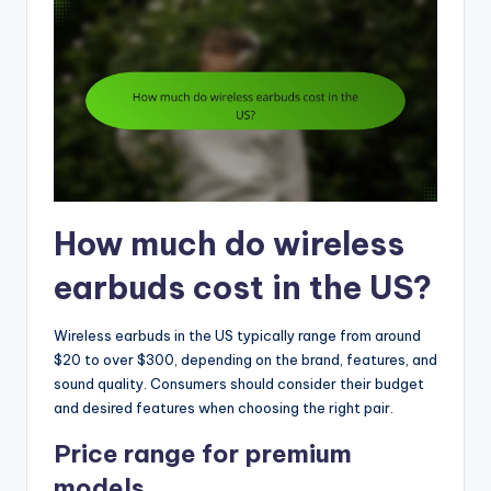
How much do wireless
earbuds cost in the US?
Wireless earbuds in the US typically range from around
$20 to over $300, depending on the brand, features, and
sound quality. Consumers should consider their budget
and desired features when choosing the right pair.
Price range for premium
models