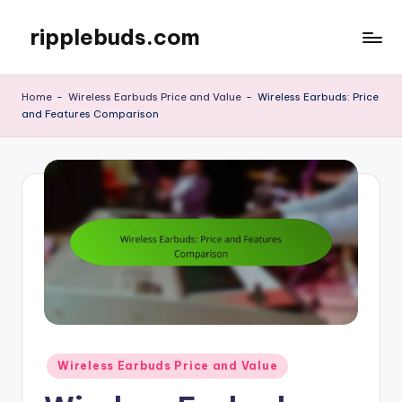
ripplebuds.com
Skip
to
content
Home
-
Wireless Earbuds Price and Value
-
Wireless Earbuds: Price
and Features Comparison
Posted
Wireless Earbuds Price and Value
in