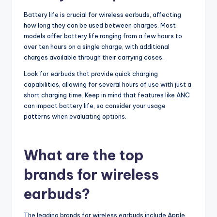
Battery life is crucial for wireless earbuds, affecting
how long they can be used between charges. Most
models offer battery life ranging from a few hours to
over ten hours on a single charge, with additional
charges available through their carrying cases.
Look for earbuds that provide quick charging
capabilities, allowing for several hours of use with just a
short charging time. Keep in mind that features like ANC
can impact battery life, so consider your usage
patterns when evaluating options.
What are the top
brands for wireless
earbuds?
The leading brands for wireless earbuds include Apple