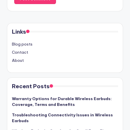
Links
Blog posts
Contact
About
Recent Posts
Warranty Options for Durable Wireless Earbuds:
Coverage, Terms and Benefits
Troubleshooting Connectivity Issues in Wireless
Earbuds