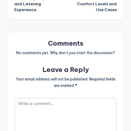
and Listening
Comfort Levels and
Experience
Use Cases
Comments
No comments yet. Why don’t you start the discussion?
Leave a Reply
Your email address will not be published.
Required fields
are marked
*